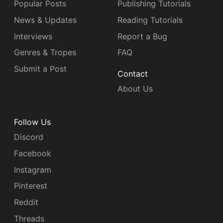
Popular Posts
Publishing Tutorials
News & Updates
Reading Tutorials
Interviews
Report a Bug
Genres & Tropes
FAQ
Submit a Post
Contact
About Us
Follow Us
Discord
Facebook
Instagram
Pinterest
Reddit
Threads