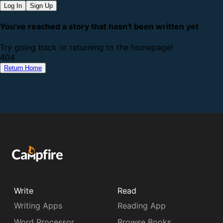
Log In
Sign Up
You've reached a story that hasn't been written yet
Try going back or returning to the homepage!
4
0
4
Return Home
Write
Read
Writing Apps
Reading App
Word Processor
Browse Books