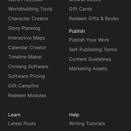
Worldbuilding Tools
Gift Cards
Character Creator
Redeem Gifts & Books
Story Planning
Publish
Interactive Maps
Publish Your Work
Calendar Creator
Self-Publishing Terms
Timeline Maker
Content Guidelines
Conlang Software
Marketing Assets
Software Pricing
Gift Campfire
Redeem Modules
Learn
Help
Latest Posts
Writing Tutorials