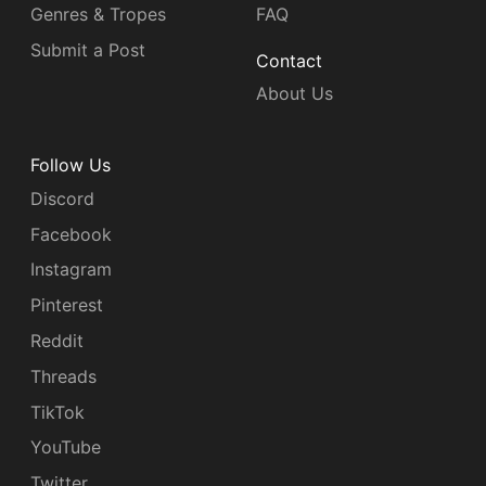
Genres & Tropes
FAQ
Submit a Post
Contact
About Us
Follow Us
Discord
Facebook
Instagram
Pinterest
Reddit
Threads
TikTok
YouTube
Twitter