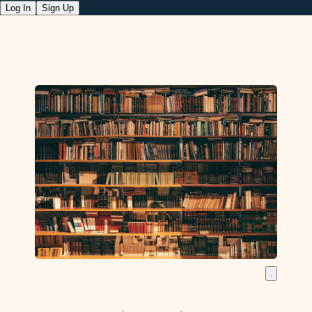
Log In
Sign Up