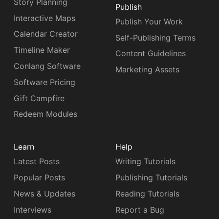
Story Planning
Publish
Interactive Maps
Publish Your Work
Calendar Creator
Self-Publishing Terms
Timeline Maker
Content Guidelines
Conlang Software
Marketing Assets
Software Pricing
Gift Campfire
Redeem Modules
Learn
Help
Latest Posts
Writing Tutorials
Popular Posts
Publishing Tutorials
News & Updates
Reading Tutorials
Interviews
Report a Bug