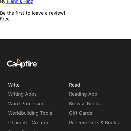
By
Hennis Hinz
Be the first to leave a review!
Free
Write
Read
Writing Apps
Reading App
Word Processor
Browse Books
Worldbuilding Tools
Gift Cards
Character Creator
Redeem Gifts & Books