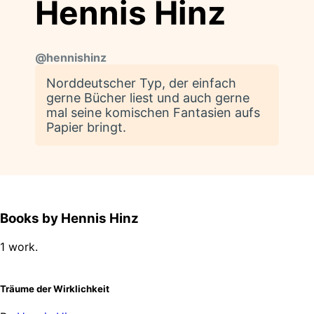
Hennis Hinz
@
hennishinz
Norddeutscher Typ, der einfach
gerne Bücher liest und auch gerne
mal seine komischen Fantasien aufs
Papier bringt.
Books by Hennis Hinz
1 work.
Träume der Wirklichkeit