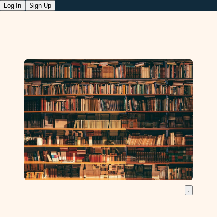
Log In
Sign Up