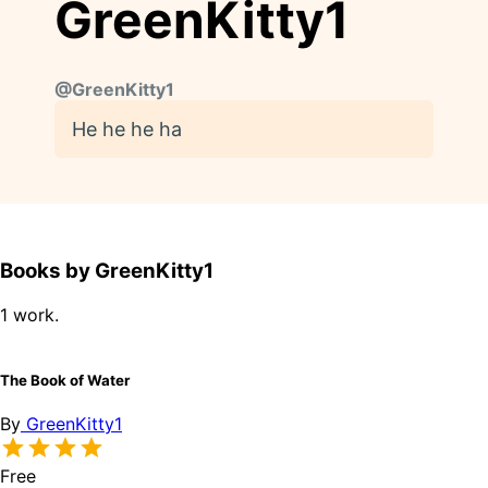
GreenKitty1
@
GreenKitty1
He he he ha
Books by GreenKitty1
1 work.
The Book of Water
By
GreenKitty1
Free