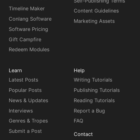
Self-Publishing Terms
Timeline Maker
Content Guidelines
Conlang Software
Marketing Assets
Software Pricing
Gift Campfire
Redeem Modules
Learn
Help
Latest Posts
Writing Tutorials
Popular Posts
Publishing Tutorials
News & Updates
Reading Tutorials
Interviews
Report a Bug
Genres & Tropes
FAQ
Submit a Post
Contact