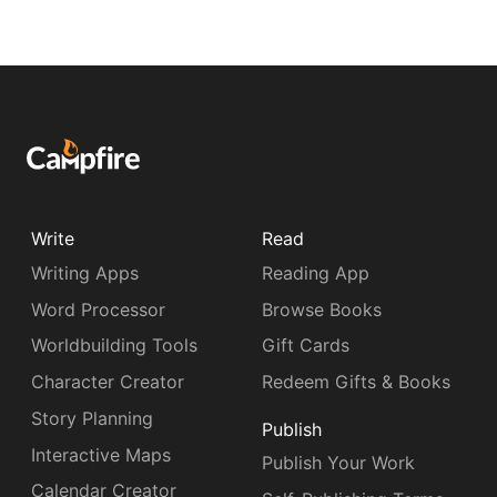
Write
Read
Writing Apps
Reading App
Word Processor
Browse Books
Worldbuilding Tools
Gift Cards
Character Creator
Redeem Gifts & Books
Story Planning
Publish
Interactive Maps
Publish Your Work
Calendar Creator