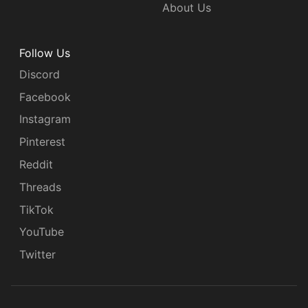
About Us
Follow Us
Discord
Facebook
Instagram
Pinterest
Reddit
Threads
TikTok
YouTube
Twitter