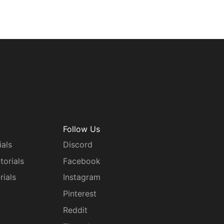
Follow Us
ials
Discord
torials
Facebook
rials
Instagram
g
Pinterest
Reddit