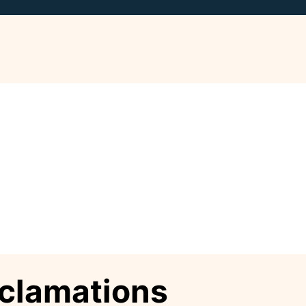
xclamations