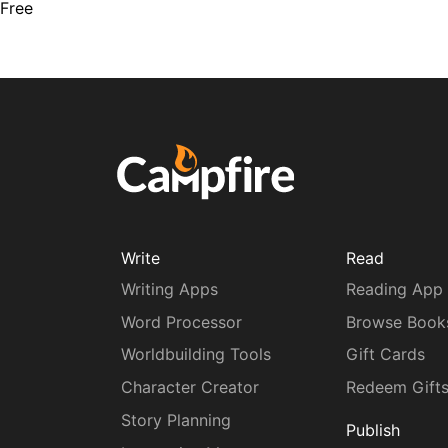
Free
Write
Read
Writing Apps
Reading App
Word Processor
Browse Book
Worldbuilding Tools
Gift Cards
Character Creator
Redeem Gift
Story Planning
Publish