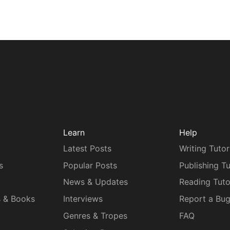
Learn
Help
Latest Posts
Writing Tutor
s
Popular Posts
Publishing Tu
News & Updates
Reading Tuto
s & Books
Interviews
Report a Bu
Genres & Tropes
FAQ