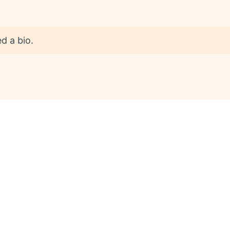
d a bio.