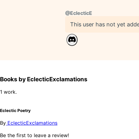
@
EclecticE
This user has not yet adde
Books by EclecticExclamations
1 work.
Eclectic Poetry
By
EclecticExclamations
Be the first to leave a review!