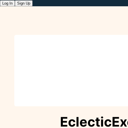
Log In
Sign Up
EclecticE