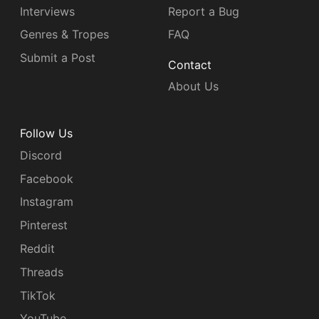
Interviews
Report a Bug
Genres & Tropes
FAQ
Submit a Post
Contact
About Us
Follow Us
Discord
Facebook
Instagram
Pinterest
Reddit
Threads
TikTok
YouTube