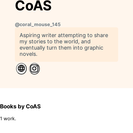
CoAS
@
coral_mouse_145
Aspiring writer attempting to share
my stories to the world, and
eventually turn them into graphic
novels.
Books by CoAS
1 work.