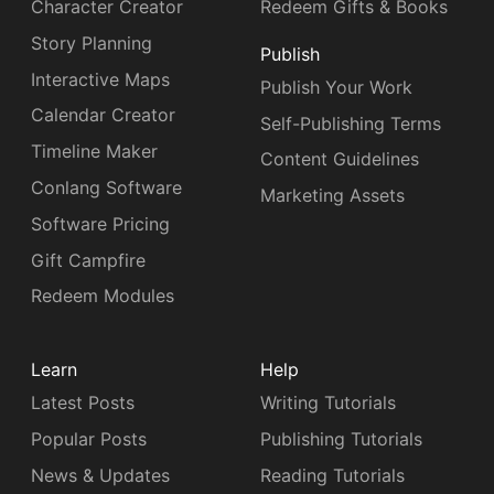
Character Creator
Redeem Gifts & Books
Story Planning
Publish
Interactive Maps
Publish Your Work
Calendar Creator
Self-Publishing Terms
Timeline Maker
Content Guidelines
Conlang Software
Marketing Assets
Software Pricing
Gift Campfire
Redeem Modules
Learn
Help
Latest Posts
Writing Tutorials
Popular Posts
Publishing Tutorials
News & Updates
Reading Tutorials