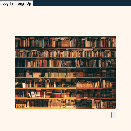
Log In
Sign Up