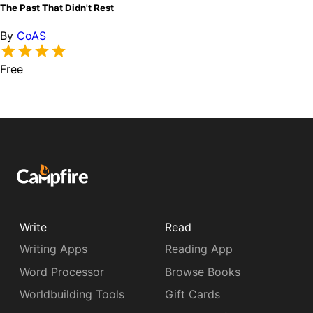
The Past That Didn't Rest
By
CoAS
Free
Write
Read
Writing Apps
Reading App
Word Processor
Browse Books
Worldbuilding Tools
Gift Cards