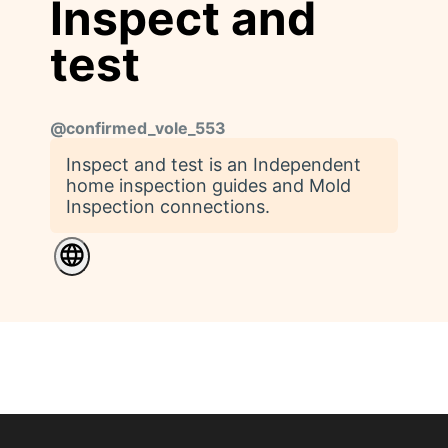
Inspect and
test
@
confirmed_vole_553
Inspect and test is an Independent
home inspection guides and Mold
Inspection connections.