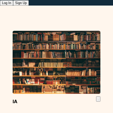
Log In
Sign Up
IA