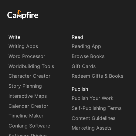
Write
Read
Writing Apps
Reading App
Word Processor
Browse Books
Worldbuilding Tools
Gift Cards
Character Creator
Redeem Gifts & Books
Story Planning
Publish
Interactive Maps
Publish Your Work
Calendar Creator
Self-Publishing Terms
Timeline Maker
Content Guidelines
Conlang Software
Marketing Assets
Software Pricing