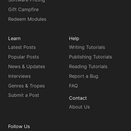
Gift Campfire
Redeem Modules
Learn
Help
Latest Posts
Writing Tutorials
Popular Posts
Publishing Tutorials
News & Updates
Reading Tutorials
Interviews
Report a Bug
Genres & Tropes
FAQ
Submit a Post
Contact
About Us
Follow Us