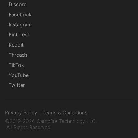
Discord
Facebook
Instagram
Pinterest
Reddit
Threads
TikTok
YouTube
Twitter
Privacy Policy
Terms & Conditions
©2019-2026 Campfire Technology LLC.
All Rights Reserved