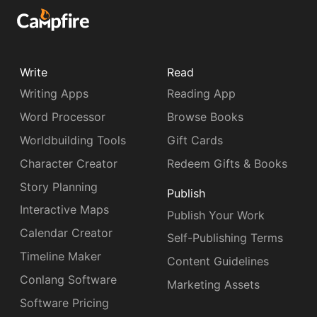
Write
Read
Writing Apps
Reading App
Word Processor
Browse Books
Worldbuilding Tools
Gift Cards
Character Creator
Redeem Gifts & Books
Story Planning
Publish
Interactive Maps
Publish Your Work
Calendar Creator
Self-Publishing Terms
Timeline Maker
Content Guidelines
Conlang Software
Marketing Assets
Software Pricing