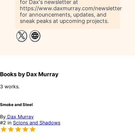
for Dax's newsletter at
https://www.daxmurray.com/newsletter
for announcements, updates, and
sneak peaks at upcoming projects.
Books by Dax Murray
3 works.
Smoke and Steel
By
Dax Murray
#2 in
Scions and Shadows