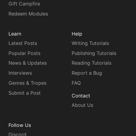
Gift Campfire
Redeem Modules
Learn
Help
Latest Posts
Writing Tutorials
Popular Posts
Publishing Tutorials
News & Updates
Reading Tutorials
Interviews
Report a Bug
Genres & Tropes
FAQ
Submit a Post
Contact
About Us
Follow Us
Discord