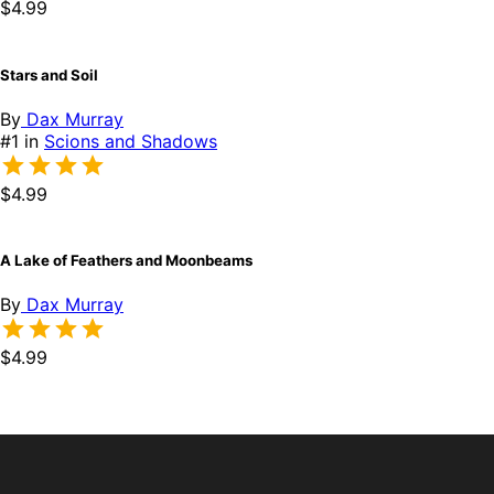
$4.99
Stars and Soil
By
Dax Murray
#1 in
Scions and Shadows
$4.99
A Lake of Feathers and Moonbeams
By
Dax Murray
$4.99