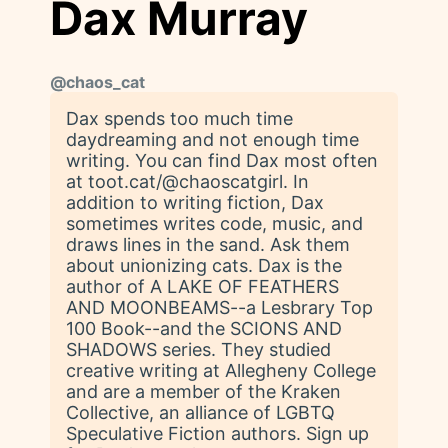
Dax Murray
@
chaos_cat
Dax spends too much time
daydreaming and not enough time
writing. You can find Dax most often
at toot.cat/@chaoscatgirl. In
addition to writing fiction, Dax
sometimes writes code, music, and
draws lines in the sand. Ask them
about unionizing cats. Dax is the
author of A LAKE OF FEATHERS
AND MOONBEAMS--a Lesbrary Top
100 Book--and the SCIONS AND
SHADOWS series. They studied
creative writing at Allegheny College
and are a member of the Kraken
Collective, an alliance of LGBTQ
Speculative Fiction authors. Sign up