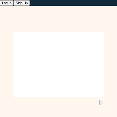
Log In
Sign Up