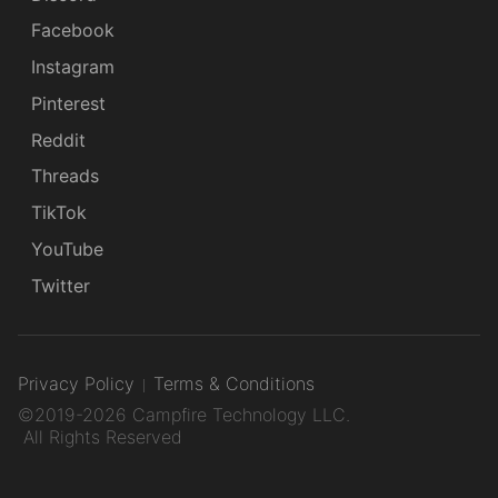
Facebook
Instagram
Pinterest
Reddit
Threads
TikTok
YouTube
Twitter
Privacy Policy
Terms & Conditions
©2019-2026 Campfire Technology LLC.
All Rights Reserved