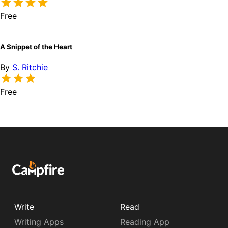
Free
A Snippet of the Heart
By
S. Ritchie
Free
Write
Read
Writing Apps
Reading App