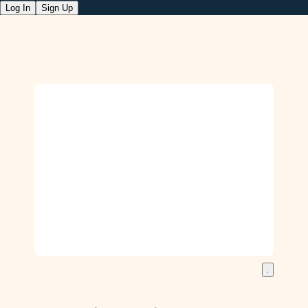
Log In
Sign Up