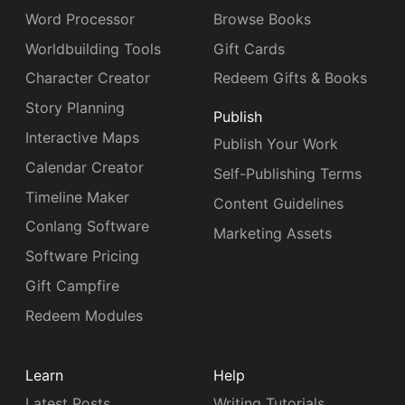
Word Processor
Browse Books
Worldbuilding Tools
Gift Cards
Character Creator
Redeem Gifts & Books
Story Planning
Publish
Interactive Maps
Publish Your Work
Calendar Creator
Self-Publishing Terms
Timeline Maker
Content Guidelines
Conlang Software
Marketing Assets
Software Pricing
Gift Campfire
Redeem Modules
Learn
Help
Latest Posts
Writing Tutorials