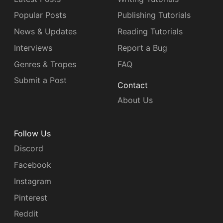
Popular Posts
Publishing Tutorials
News & Updates
Reading Tutorials
Interviews
Report a Bug
Genres & Tropes
FAQ
Submit a Post
Contact
About Us
Follow Us
Discord
Facebook
Instagram
Pinterest
Reddit