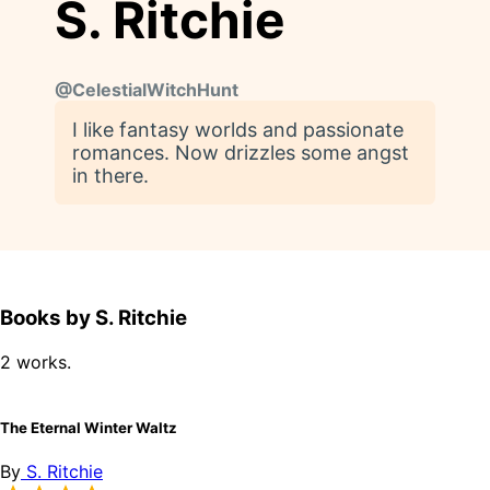
S. Ritchie
@
CelestialWitchHunt
I like fantasy worlds and passionate
romances. Now drizzles some angst
in there.
Books by S. Ritchie
2 works.
The Eternal Winter Waltz
By
S. Ritchie