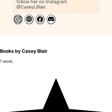
follow her on Instagram
@CaseyLBlair.
Books by Casey Blair
1 work.