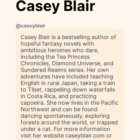
Casey Blair
@
caseyblair
Casey Blair is a bestselling author of
hopeful fantasy novels with
ambitious heroines who dare,
including the Tea Princess
Chronicles, Diamond Universe, and
Sundered Realms series. Her own
adventures have included teaching
English in rural Japan, taking a train
to Tibet, rappelling down waterfalls
in Costa Rica, and practicing
capoeira. She now lives in the Pacific
Northwest and can be found
dancing spontaneously, exploring
forests around the world, or trapped
under a cat. For more information
visit her website caseyblair.com or