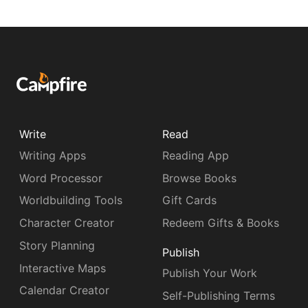
Write
Read
Writing Apps
Reading App
Word Processor
Browse Books
Worldbuilding Tools
Gift Cards
Character Creator
Redeem Gifts & Books
Story Planning
Publish
Interactive Maps
Publish Your Work
Calendar Creator
Self-Publishing Terms