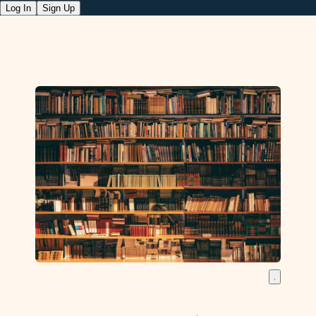
Log In
Sign Up