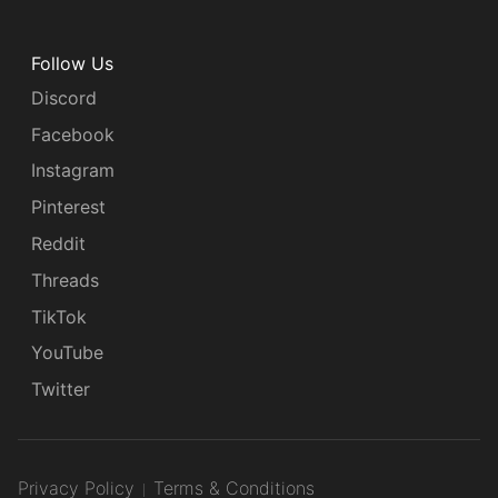
Follow Us
Discord
Facebook
Instagram
Pinterest
Reddit
Threads
TikTok
YouTube
Twitter
Privacy Policy
Terms & Conditions