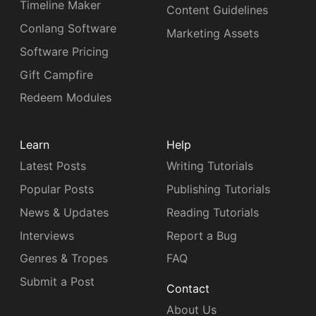
Timeline Maker
Content Guidelines
Conlang Software
Marketing Assets
Software Pricing
Gift Campfire
Redeem Modules
Learn
Help
Latest Posts
Writing Tutorials
Popular Posts
Publishing Tutorials
News & Updates
Reading Tutorials
Interviews
Report a Bug
Genres & Tropes
FAQ
Submit a Post
Contact
About Us