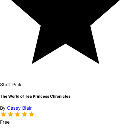
Staff Pick
The World of Tea Princess Chronicles
By
Casey Blair
Free