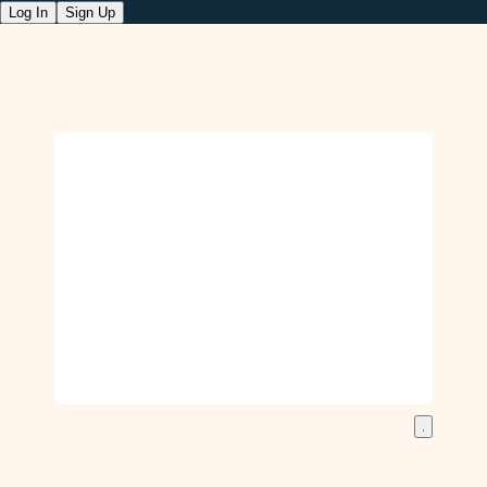
Log In
Sign Up