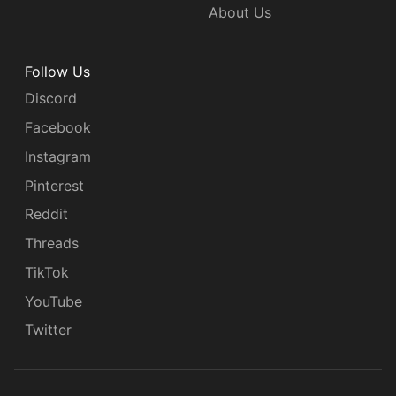
About Us
Follow Us
Discord
Facebook
Instagram
Pinterest
Reddit
Threads
TikTok
YouTube
Twitter