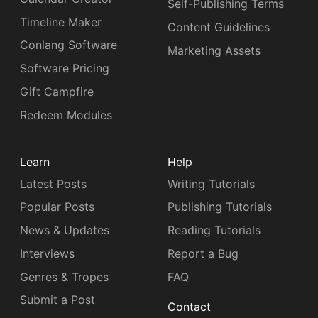
Self-Publishing Terms
Timeline Maker
Content Guidelines
Conlang Software
Marketing Assets
Software Pricing
Gift Campfire
Redeem Modules
Learn
Help
Latest Posts
Writing Tutorials
Popular Posts
Publishing Tutorials
News & Updates
Reading Tutorials
Interviews
Report a Bug
Genres & Tropes
FAQ
Submit a Post
Contact