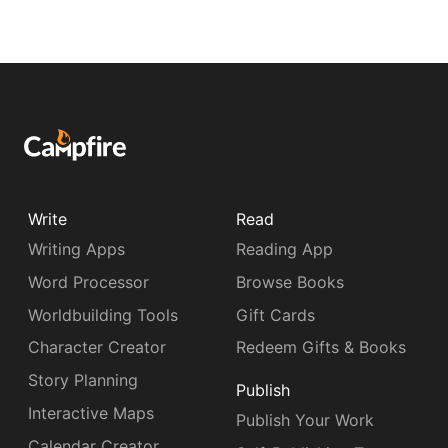
Write
Read
Writing Apps
Reading App
Word Processor
Browse Books
Worldbuilding Tools
Gift Cards
Character Creator
Redeem Gifts & Books
Story Planning
Publish
Interactive Maps
Publish Your Work
Calendar Creator