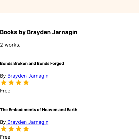
Books by Brayden Jarnagin
2 works.
Bonds Broken and Bonds Forged
By
Brayden Jarnagin
Free
The Embodiments of Heaven and Earth
By
Brayden Jarnagin
Free