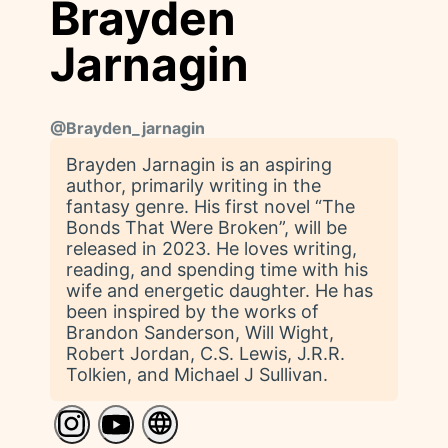
Brayden
Jarnagin
@
Brayden_jarnagin
Brayden Jarnagin is an aspiring
author, primarily writing in the
fantasy genre. His first novel “The
Bonds That Were Broken”, will be
released in 2023. He loves writing,
reading, and spending time with his
wife and energetic daughter. He has
been inspired by the works of
Brandon Sanderson, Will Wight,
Robert Jordan, C.S. Lewis, J.R.R.
Tolkien, and Michael J Sullivan.