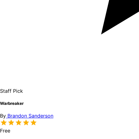
Staff Pick
Warbreaker
By
Brandon Sanderson
Free