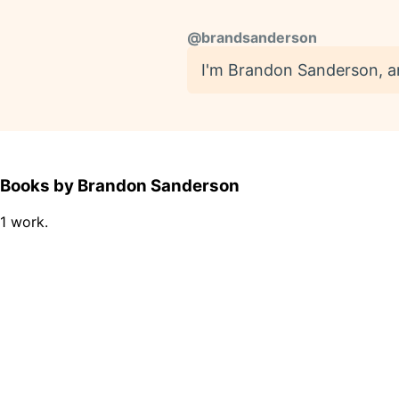
@
brandsanderson
I'm Brandon Sanderson, and 
Books by Brandon Sanderson
1 work.