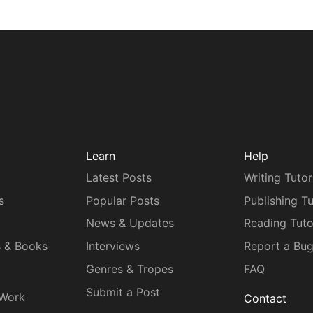
Learn
Help
Latest Posts
Writing Tutor
s
Popular Posts
Publishing Tu
News & Updates
Reading Tuto
s & Books
Interviews
Report a Bu
Genres & Tropes
FAQ
Submit a Post
 Work
Contact