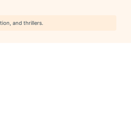
ion, and thrillers.