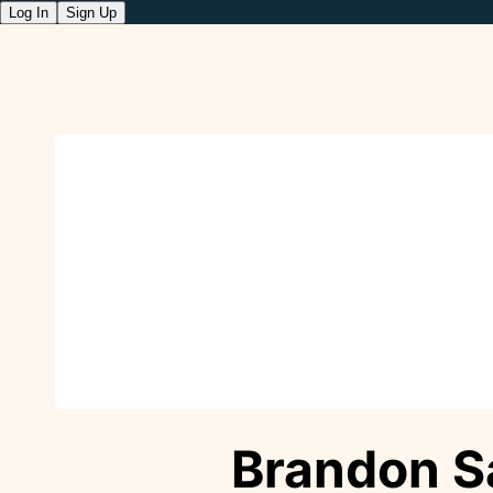
Log In
Sign Up
Brandon S