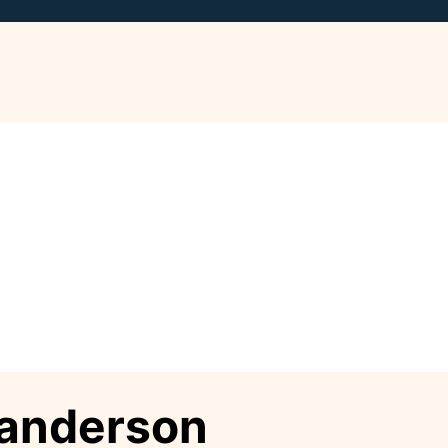
anderson