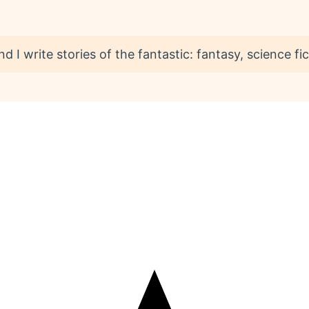
I write stories of the fantastic: fantasy, science fict