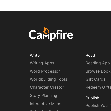
Write
Read
Writing Apps
Reading App
Word Processor
Browse Book
Worldbuilding Tools
Gift Cards
Character Creator
Redeem Gift
Story Planning
Publish
Interactive Maps
Publish Your