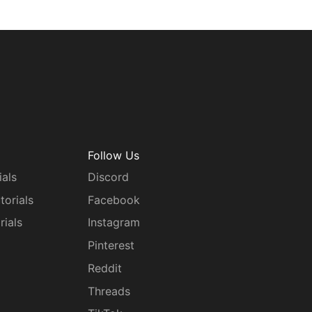
Follow Us
ials
Discord
torials
Facebook
rials
Instagram
g
Pinterest
Reddit
Threads