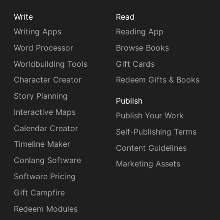
Write
Read
Writing Apps
Reading App
Word Processor
Browse Books
Worldbuilding Tools
Gift Cards
Character Creator
Redeem Gifts & Books
Story Planning
Publish
Interactive Maps
Publish Your Work
Calendar Creator
Self-Publishing Terms
Timeline Maker
Content Guidelines
Conlang Software
Marketing Assets
Software Pricing
Gift Campfire
Redeem Modules