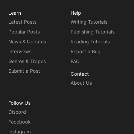
Learn
Help
Latest Posts
Writing Tutorials
Popular Posts
Publishing Tutorials
News & Updates
Reading Tutorials
Interviews
Report a Bug
Genres & Tropes
FAQ
Submit a Post
Contact
About Us
Follow Us
Discord
Facebook
Instagram