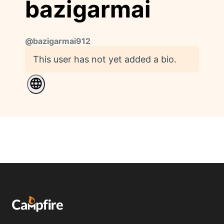
bazigarmai
@
bazigarmai912
This user has not yet added a bio.