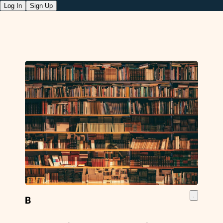
Log In
Sign Up
B