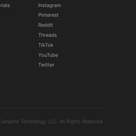
rials
Instagram
g
Pinterest
Reddit
Threads
TikTok
YouTube
Twitter
ampfire Technology LLC.
All Rights Reserved