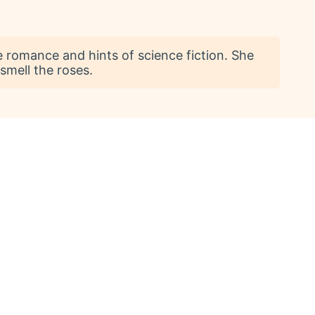
romance and hints of science fiction. She
 smell the roses.