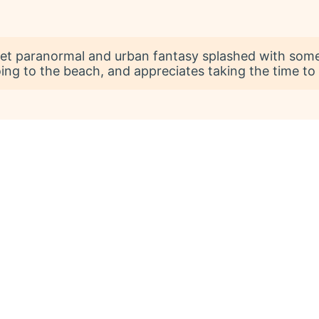
et paranormal and urban fantasy splashed with some 
going to the beach, and appreciates taking the time to