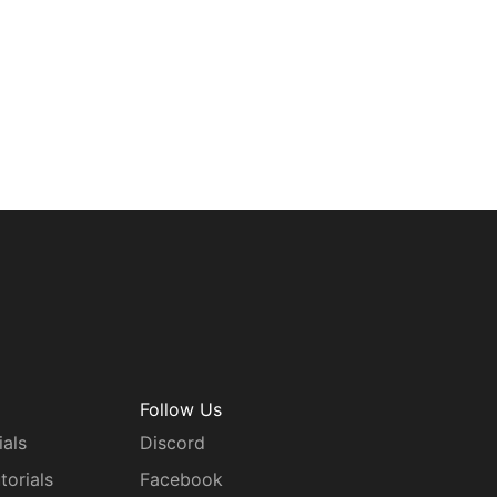
Follow Us
ials
Discord
torials
Facebook