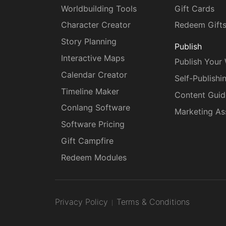
Worldbuilding Tools
Gift Cards
Character Creator
Redeem Gift
Story Planning
Publish
Interactive Maps
Publish Your
Calendar Creator
Self-Publishi
Timeline Maker
Content Guid
Conlang Software
Marketing As
Software Pricing
Gift Campfire
Redeem Modules
Privacy Policy
Terms & Conditions