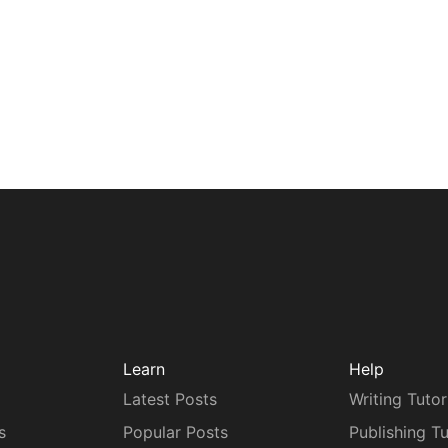
Learn
Help
Latest Posts
Writing Tutor
s
Popular Posts
Publishing Tu