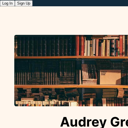
Log In
Sign Up
Audrey Gr