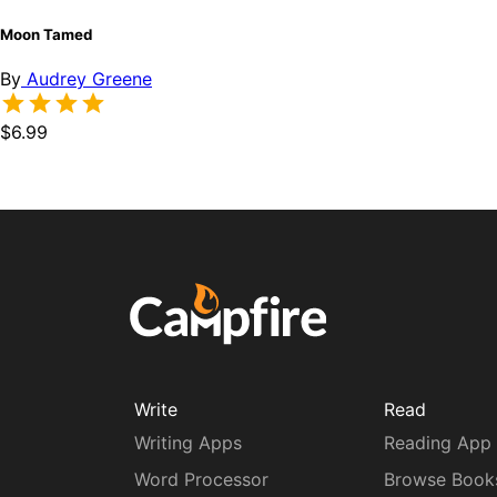
Moon Tamed
By
Audrey Greene
$6.99
Write
Read
Writing Apps
Reading App
Word Processor
Browse Book