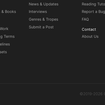
News & Updates
Reading Tuto
s & Books
Interviews
Report a Bu
Genres & Tropes
FAQ
Submit a Post
 Work
Contact
ng Terms
About Us
elines
sets
©2019-2026 C