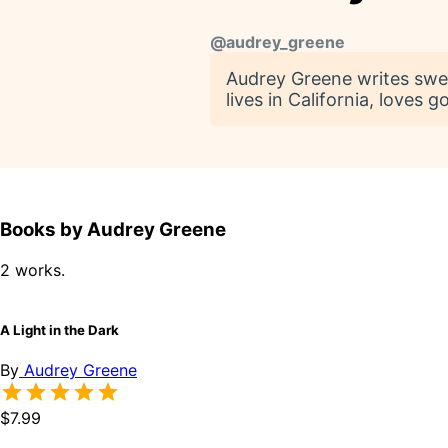
@
audrey_greene
Audrey Greene writes swe
lives in California, loves 
Books by Audrey Greene
2 works.
A Light in the Dark
By
Audrey Greene
$7.99