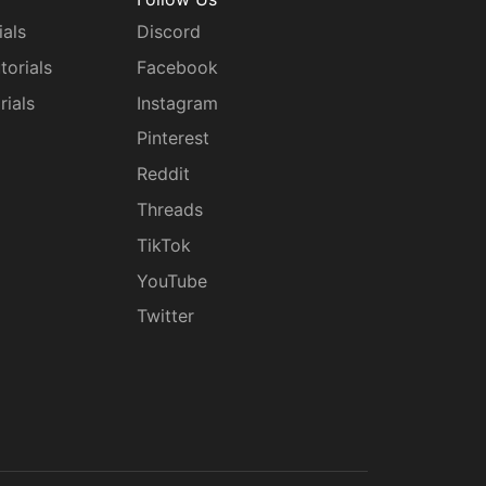
ials
Discord
torials
Facebook
rials
Instagram
g
Pinterest
Reddit
Threads
TikTok
YouTube
Twitter