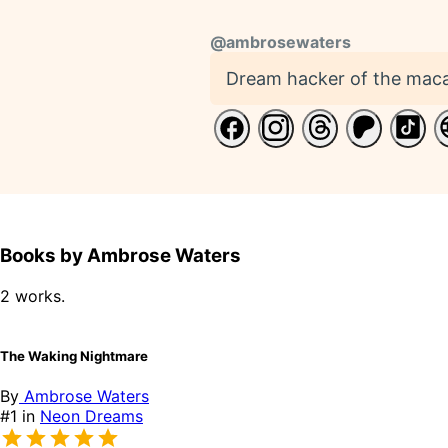
@
ambrosewaters
Dream hacker of the maca
Books by Ambrose Waters
2 works.
The Waking Nightmare
By
Ambrose Waters
#1 in
Neon Dreams