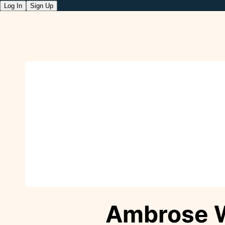
Log In
Sign Up
Ambrose 