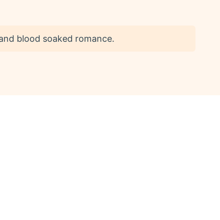
n and blood soaked romance.