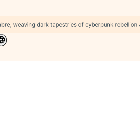
bre, weaving dark tapestries of cyberpunk rebellio