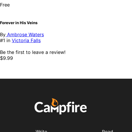
Free
Forever in His Veins
By
Ambrose Waters
#1 in
Victoria Falls
Be the first to leave a review!
$9.99
Write
Read