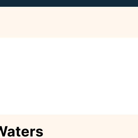
Waters