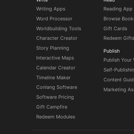
Writing Apps
Reading App
Word Processor
Browse Book
Worldbuilding Tools
Gift Cards
Character Creator
Redeem Gift
Story Planning
Publish
Interactive Maps
Publish Your
Calendar Creator
Self-Publishi
Timeline Maker
Content Guid
Conlang Software
Marketing As
Software Pricing
Gift Campfire
Redeem Modules