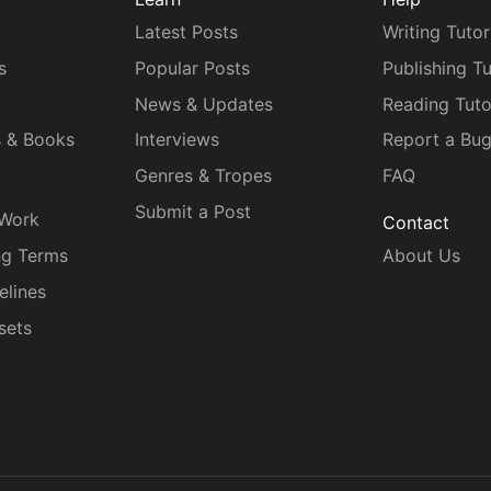
Latest Posts
Writing Tutor
s
Popular Posts
Publishing Tu
News & Updates
Reading Tuto
s & Books
Interviews
Report a Bu
Genres & Tropes
FAQ
Submit a Post
 Work
Contact
ng Terms
About Us
elines
sets