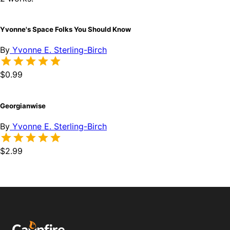
Yvonne's Space Folks You Should Know
By
Yvonne E. Sterling-Birch
$0.99
Georgianwise
By
Yvonne E. Sterling-Birch
$2.99