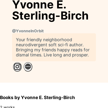
Yvonne E.
Sterling-Birch
@
YvonneInOrbit
Your friendly neighborhood
neurodivergent soft sci-fi author.
Bringing my friends happy reads for
dismal times. Live long and prosper.
Books by Yvonne E. Sterling-Birch
2 works.