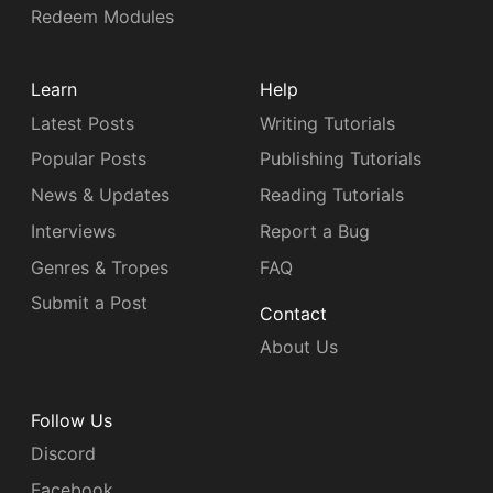
Redeem Modules
Learn
Help
Latest Posts
Writing Tutorials
Popular Posts
Publishing Tutorials
News & Updates
Reading Tutorials
Interviews
Report a Bug
Genres & Tropes
FAQ
Submit a Post
Contact
About Us
Follow Us
Discord
Facebook