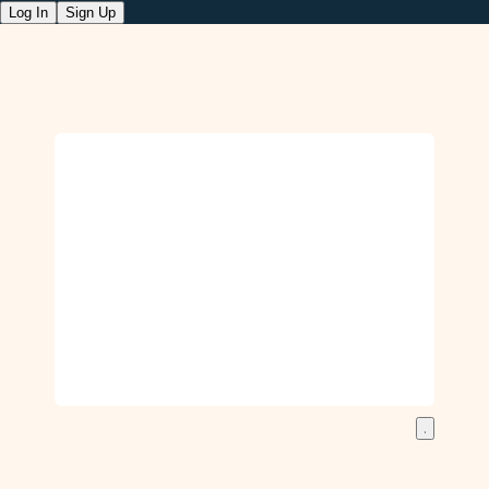
Log In
Sign Up