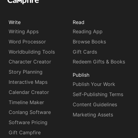
Write
Read
Writing Apps
Reading App
Word Processor
Browse Books
Worldbuilding Tools
Gift Cards
Character Creator
Redeem Gifts & Books
Story Planning
Publish
Interactive Maps
Publish Your Work
Calendar Creator
Self-Publishing Terms
Timeline Maker
Content Guidelines
Conlang Software
Marketing Assets
Software Pricing
Gift Campfire