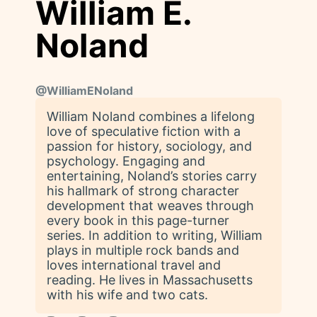
William E.
Noland
@
WilliamENoland
William Noland combines a lifelong
love of speculative fiction with a
passion for history, sociology, and
psychology. Engaging and
entertaining, Noland’s stories carry
his hallmark of strong character
development that weaves through
every book in this page-turner
series. In addition to writing, William
plays in multiple rock bands and
loves international travel and
reading. He lives in Massachusetts
with his wife and two cats.