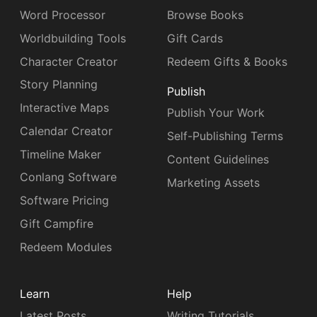
Word Processor
Browse Books
Worldbuilding Tools
Gift Cards
Character Creator
Redeem Gifts & Books
Story Planning
Publish
Interactive Maps
Publish Your Work
Calendar Creator
Self-Publishing Terms
Timeline Maker
Content Guidelines
Conlang Software
Marketing Assets
Software Pricing
Gift Campfire
Redeem Modules
Learn
Help
Latest Posts
Writing Tutorials