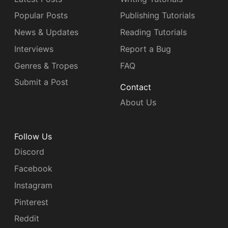
Popular Posts
Publishing Tutorials
News & Updates
Reading Tutorials
Interviews
Report a Bug
Genres & Tropes
FAQ
Submit a Post
Contact
About Us
Follow Us
Discord
Facebook
Instagram
Pinterest
Reddit