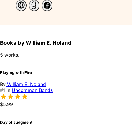
Books by William E. Noland
5 works.
Playing with Fire
By
William E. Noland
#1 in
Uncommon Bonds
$5.99
Day of Judgment