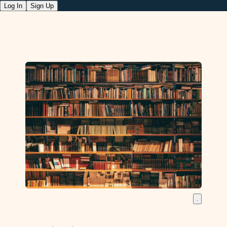
Log In
Sign Up