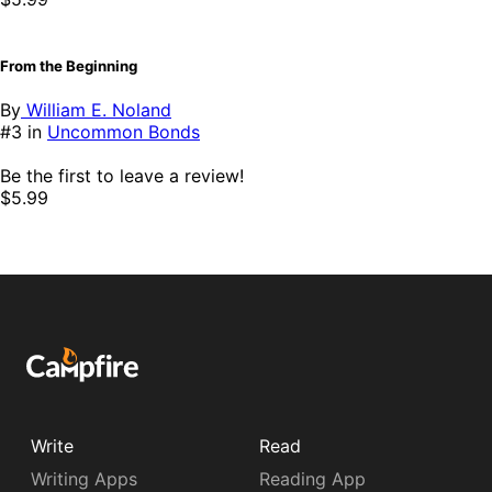
From the Beginning
By
William E. Noland
#3 in
Uncommon Bonds
Be the first to leave a review!
$5.99
Write
Read
Writing Apps
Reading App