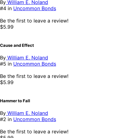
By
William E. Noland
#4 in
Uncommon Bonds
Be the first to leave a review!
$5.99
Cause and Effect
By
William E. Noland
#5 in
Uncommon Bonds
Be the first to leave a review!
$5.99
Hammer to Fall
By
William E. Noland
#2 in
Uncommon Bonds
Be the first to leave a review!
$5.99