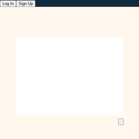
Log In
Sign Up