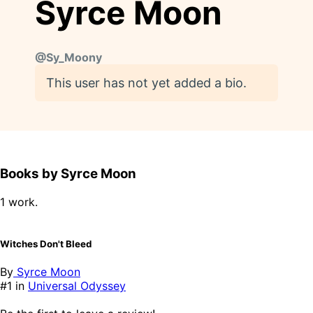
Syrce Moon
@
Sy_Moony
This user has not yet added a bio.
Books by Syrce Moon
1 work.
Witches Don't Bleed
By
Syrce Moon
#1 in
Universal Odyssey