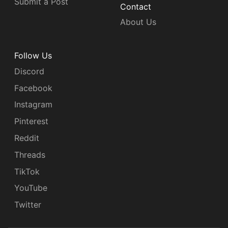
Submit a Post
Contact
About Us
Follow Us
Discord
Facebook
Instagram
Pinterest
Reddit
Threads
TikTok
YouTube
Twitter