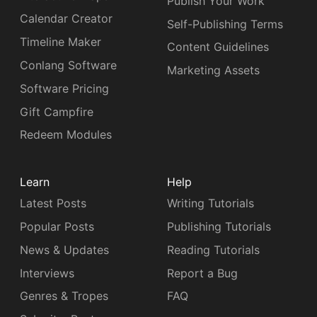
Publish Your Work
Calendar Creator
Self-Publishing Terms
Timeline Maker
Content Guidelines
Conlang Software
Marketing Assets
Software Pricing
Gift Campfire
Redeem Modules
Learn
Help
Latest Posts
Writing Tutorials
Popular Posts
Publishing Tutorials
News & Updates
Reading Tutorials
Interviews
Report a Bug
Genres & Tropes
FAQ