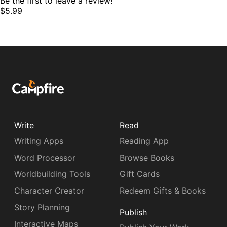
Be the first to leave a review!
$5.99
Write
Read
Writing Apps
Reading App
Word Processor
Browse Books
Worldbuilding Tools
Gift Cards
Character Creator
Redeem Gifts & Books
Story Planning
Publish
Interactive Maps