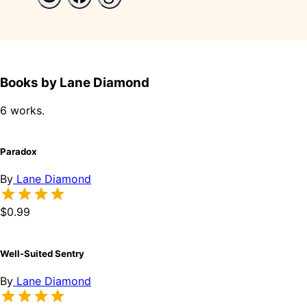
Books by Lane Diamond
6 works.
Paradox
By
Lane Diamond
$0.99
Well-Suited Sentry
By
Lane Diamond