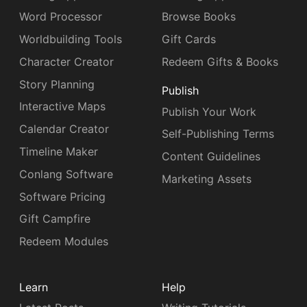
Word Processor
Browse Books
Worldbuilding Tools
Gift Cards
Character Creator
Redeem Gifts & Books
Story Planning
Publish
Interactive Maps
Publish Your Work
Calendar Creator
Self-Publishing Terms
Timeline Maker
Content Guidelines
Conlang Software
Marketing Assets
Software Pricing
Gift Campfire
Redeem Modules
Learn
Help