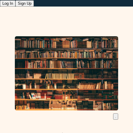
Log In
Sign Up