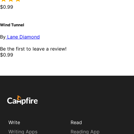
$0.99
Wind Tunnel
By
Lane Diamond
Be the first to leave a review!
$0.99
Write
Read
Writing Apps
Reading App