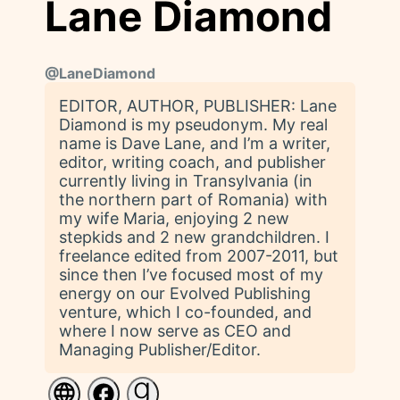
Lane Diamond
@
LaneDiamond
EDITOR, AUTHOR, PUBLISHER: Lane
Diamond is my pseudonym. My real
name is Dave Lane, and I’m a writer,
editor, writing coach, and publisher
currently living in Transylvania (in
the northern part of Romania) with
my wife Maria, enjoying 2 new
stepkids and 2 new grandchildren. I
freelance edited from 2007-2011, but
since then I’ve focused most of my
energy on our Evolved Publishing
venture, which I co-founded, and
where I now serve as CEO and
Managing Publisher/Editor.