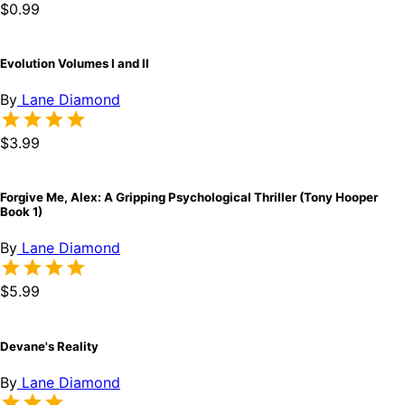
$0.99
Evolution Volumes I and II
By
Lane Diamond
$3.99
Forgive Me, Alex: A Gripping Psychological Thriller (Tony Hooper
Book 1)
By
Lane Diamond
$5.99
Devane's Reality
By
Lane Diamond