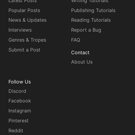
Latest Posts
Writing Tutorials
Popular Posts
Publishing Tutorials
News & Updates
Reading Tutorials
Interviews
Report a Bug
Genres & Tropes
FAQ
Submit a Post
Contact
About Us
Follow Us
Discord
Facebook
Instagram
Pinterest
Reddit