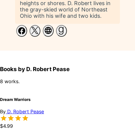
heights or shores. D. Robert lives in
the gray-skied world of Northeast
Ohio with his wife and two kids.
Books by D. Robert Pease
8 works.
Dream Warriors
By
D. Robert Pease
$4.99