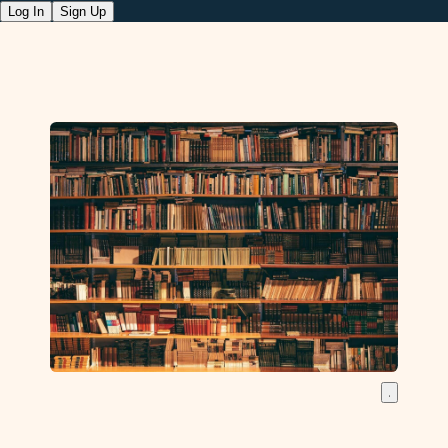
Log In
Sign Up