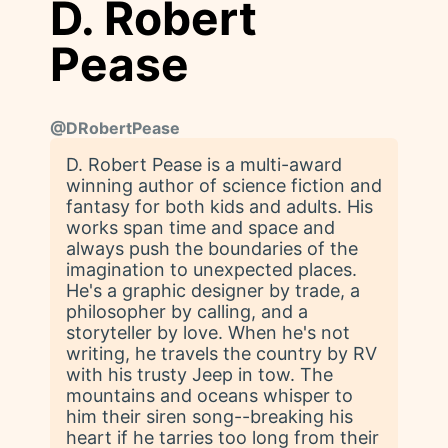
D. Robert
Pease
@
DRobertPease
D. Robert Pease is a multi-award
winning author of science fiction and
fantasy for both kids and adults. His
works span time and space and
always push the boundaries of the
imagination to unexpected places.
He's a graphic designer by trade, a
philosopher by calling, and a
storyteller by love. When he's not
writing, he travels the country by RV
with his trusty Jeep in tow. The
mountains and oceans whisper to
him their siren song--breaking his
heart if he tarries too long from their