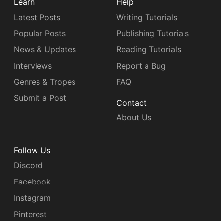
Learn
Help
Latest Posts
Writing Tutorials
Popular Posts
Publishing Tutorials
News & Updates
Reading Tutorials
Interviews
Report a Bug
Genres & Tropes
FAQ
Submit a Post
Contact
About Us
Follow Us
Discord
Facebook
Instagram
Pinterest