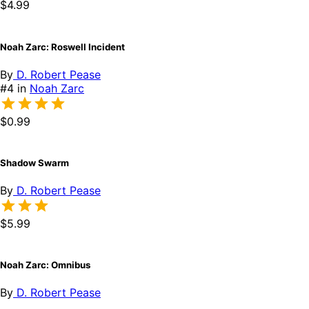
$4.99
Noah Zarc: Roswell Incident
By
D. Robert Pease
#4 in
Noah Zarc
$0.99
Shadow Swarm
By
D. Robert Pease
$5.99
Noah Zarc: Omnibus
By
D. Robert Pease