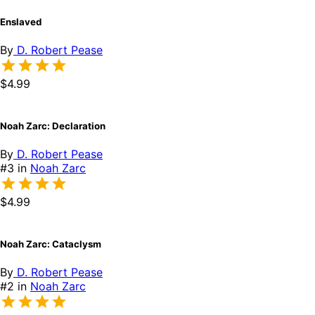
Enslaved
By
D. Robert Pease
$4.99
Noah Zarc: Declaration
By
D. Robert Pease
#3 in
Noah Zarc
$4.99
Noah Zarc: Cataclysm
By
D. Robert Pease
#2 in
Noah Zarc