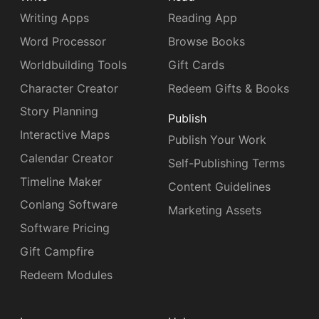
Writing Apps
Reading App
Word Processor
Browse Books
Worldbuilding Tools
Gift Cards
Character Creator
Redeem Gifts & Books
Story Planning
Publish
Interactive Maps
Publish Your Work
Calendar Creator
Self-Publishing Terms
Timeline Maker
Content Guidelines
Conlang Software
Marketing Assets
Software Pricing
Gift Campfire
Redeem Modules