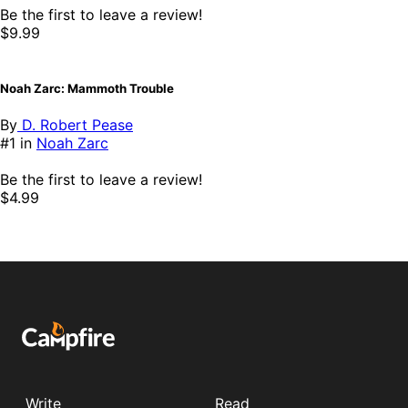
Be the first to leave a review!
$9.99
Noah Zarc: Mammoth Trouble
By
D. Robert Pease
#1 in
Noah Zarc
Be the first to leave a review!
$4.99
Write
Read