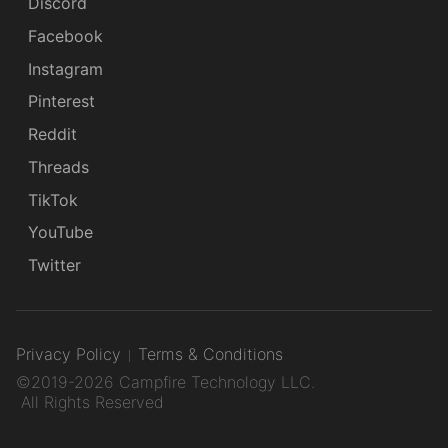
Discord
Facebook
Instagram
Pinterest
Reddit
Threads
TikTok
YouTube
Twitter
Privacy Policy
Terms & Conditions
©2019-2026 Campfire Technology LLC.
All Rights Reserved