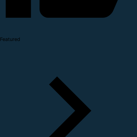
Featured