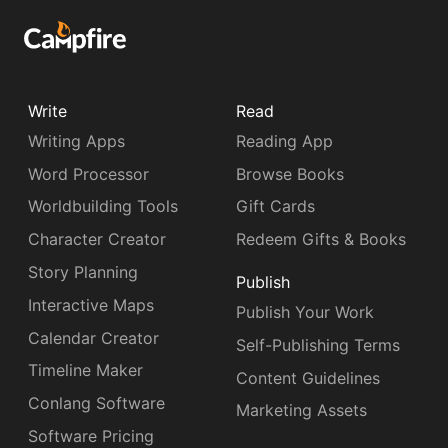
Write
Read
Writing Apps
Reading App
Word Processor
Browse Books
Worldbuilding Tools
Gift Cards
Character Creator
Redeem Gifts & Books
Story Planning
Publish
Interactive Maps
Publish Your Work
Calendar Creator
Self-Publishing Terms
Timeline Maker
Content Guidelines
Conlang Software
Marketing Assets
Software Pricing