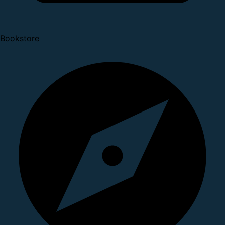
Bookstore