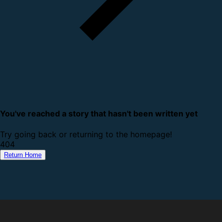
You've reached a story that hasn't been written yet
Try going back or returning to the homepage!
4
0
4
Return Home