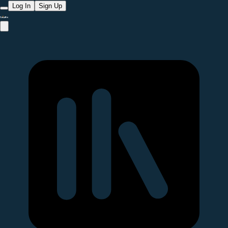
Log In
Sign Up