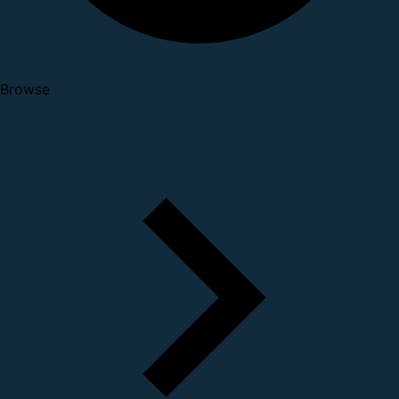
Browse