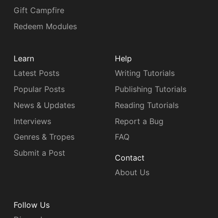
Gift Campfire
Redeem Modules
Learn
Help
Latest Posts
Writing Tutorials
Popular Posts
Publishing Tutorials
News & Updates
Reading Tutorials
Interviews
Report a Bug
Genres & Tropes
FAQ
Submit a Post
Contact
About Us
Follow Us