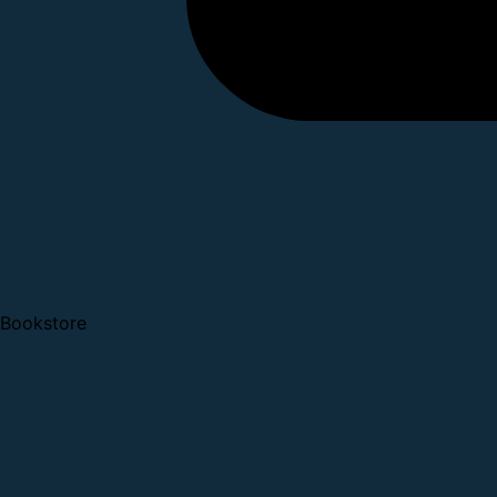
Bookstore