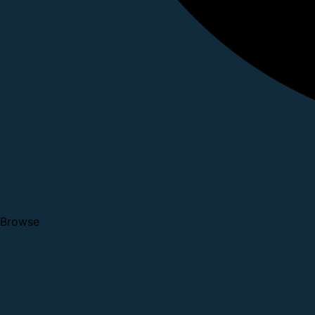
Browse