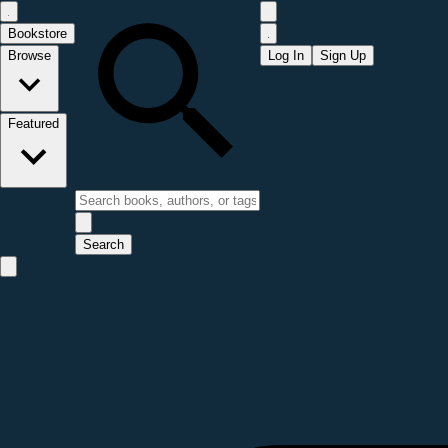
Bookstore
Browse
Log In
Sign Up
Featured
Search