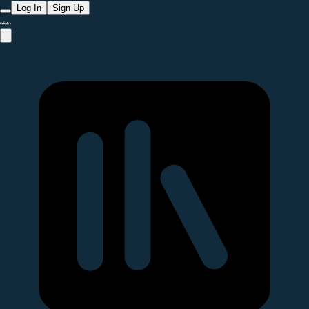
Log In
Sign Up