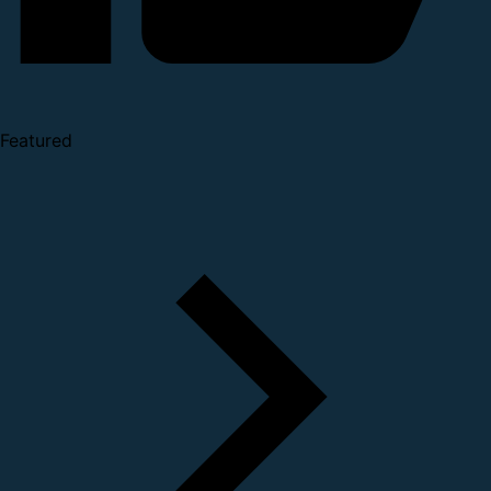
Featured