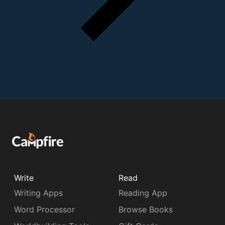
Write
Read
Writing Apps
Reading App
Word Processor
Browse Books