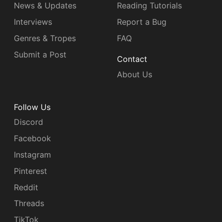
News & Updates
Reading Tutorials
Interviews
Report a Bug
Genres & Tropes
FAQ
Submit a Post
Contact
About Us
Follow Us
Discord
Facebook
Instagram
Pinterest
Reddit
Threads
TikTok