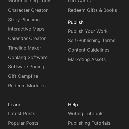
Worldbuilding Tools
Gift Cards
Character Creator
Redeem Gifts & Books
Story Planning
Publish
Interactive Maps
Publish Your Work
Calendar Creator
Self-Publishing Terms
Timeline Maker
Content Guidelines
Conlang Software
Marketing Assets
Software Pricing
Gift Campfire
Redeem Modules
Learn
Help
Latest Posts
Writing Tutorials
Popular Posts
Publishing Tutorials