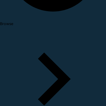
Browse