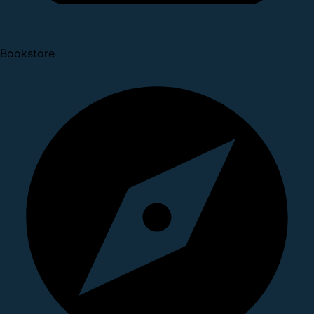
Bookstore