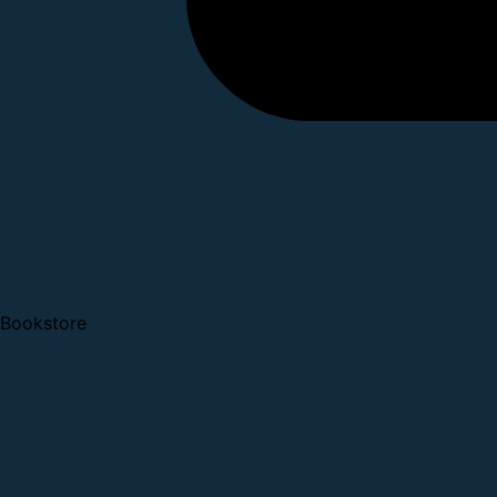
Bookstore