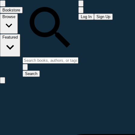
Bookstore
Browse
Log In
Sign Up
Featured
Search