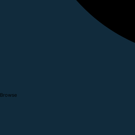
Browse