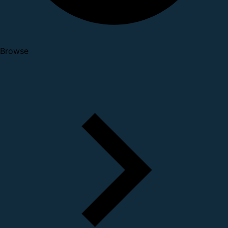
Browse