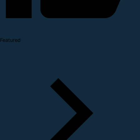
Featured