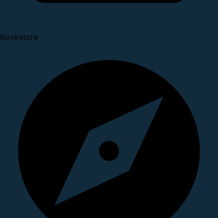
Bookstore