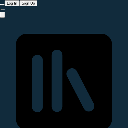
Log In
Sign Up