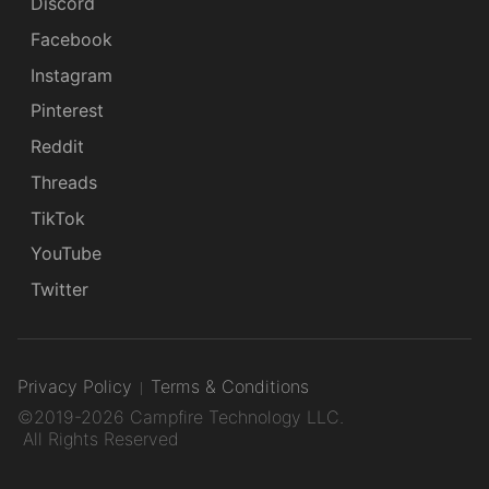
Discord
Facebook
Instagram
Pinterest
Reddit
Threads
TikTok
YouTube
Twitter
Privacy Policy
Terms & Conditions
©2019-2026 Campfire Technology LLC.
All Rights Reserved