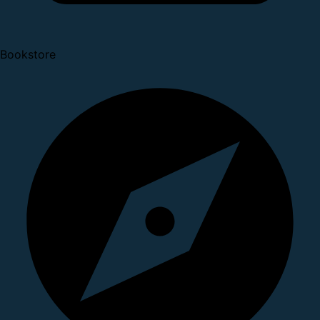
Bookstore