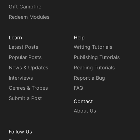
Gift Campfire
Redeem Modules
Learn
Help
Latest Posts
Writing Tutorials
Popular Posts
Publishing Tutorials
News & Updates
Reading Tutorials
Interviews
Report a Bug
Genres & Tropes
FAQ
Submit a Post
Contact
About Us
Follow Us