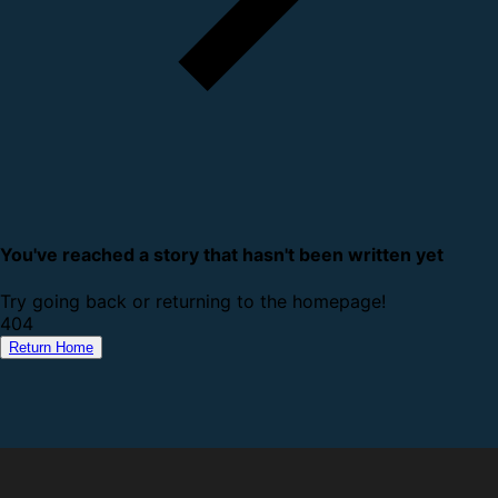
You've reached a story that hasn't been written yet
Try going back or returning to the homepage!
4
0
4
Return Home