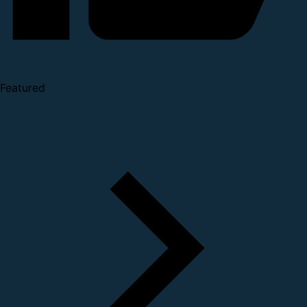
Featured