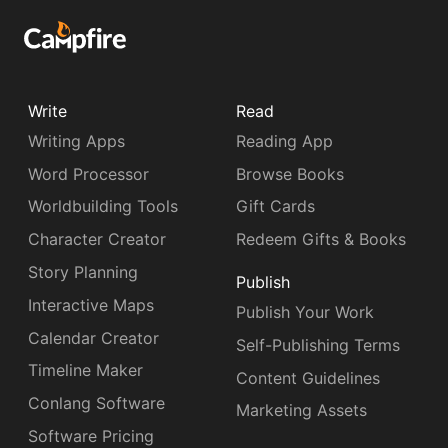
Write
Read
Writing Apps
Reading App
Word Processor
Browse Books
Worldbuilding Tools
Gift Cards
Character Creator
Redeem Gifts & Books
Story Planning
Publish
Interactive Maps
Publish Your Work
Calendar Creator
Self-Publishing Terms
Timeline Maker
Content Guidelines
Conlang Software
Marketing Assets
Software Pricing