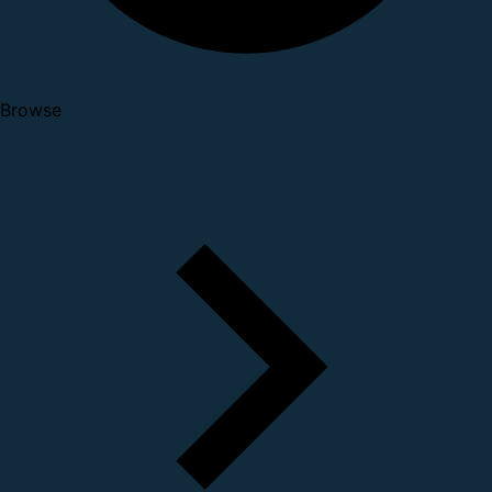
Browse