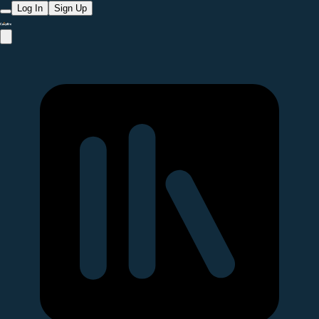
Log In
Sign Up