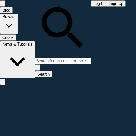
Log In
Sign Up
Blog
Browse
Codex
News & Tutorials
Search