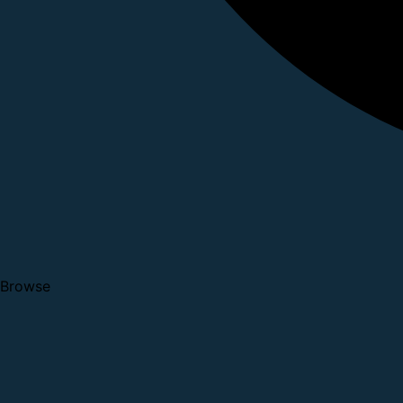
Browse