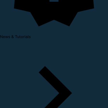
News & Tutorials