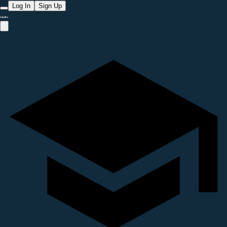
Log In
Sign Up