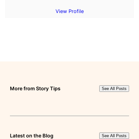
View Profile
More from Story Tips
See All Posts
Latest on the Blog
See All Posts