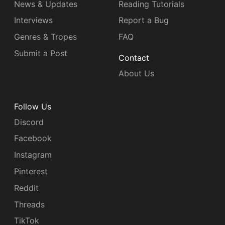
News & Updates
Reading Tutorials
Interviews
Report a Bug
Genres & Tropes
FAQ
Submit a Post
Contact
About Us
Follow Us
Discord
Facebook
Instagram
Pinterest
Reddit
Threads
TikTok