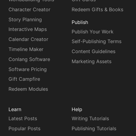
Character Creator
Redeem Gifts & Books
Story Planning
Publish
Interactive Maps
Publish Your Work
Calendar Creator
Self-Publishing Terms
Timeline Maker
Content Guidelines
Conlang Software
Marketing Assets
Software Pricing
Gift Campfire
Redeem Modules
Learn
Help
Latest Posts
Writing Tutorials
Popular Posts
Publishing Tutorials