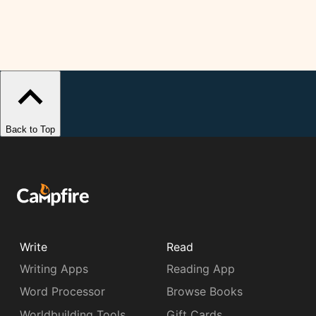
Back to Top
Write
Read
Writing Apps
Reading App
Word Processor
Browse Books
Worldbuilding Tools
Gift Cards