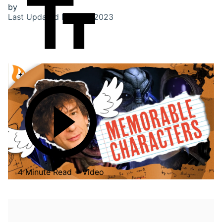
by
Last Updated
Nov 28, 2023
+
4 Minute Read + Video