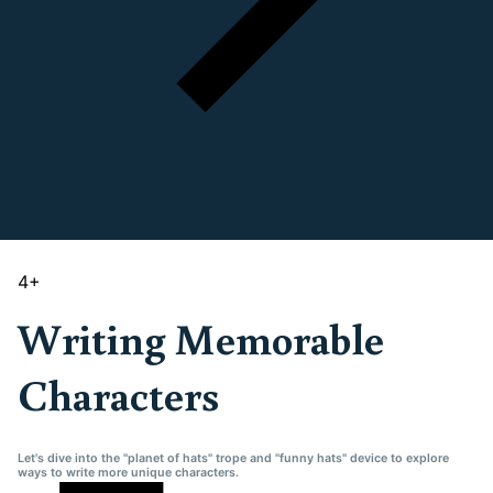
4
+
Writing Memorable
Characters
Let's dive into the "planet of hats" trope and "funny hats" device to explore
ways to write more unique characters.