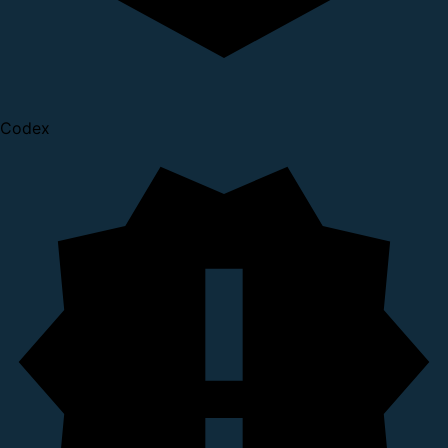
Codex