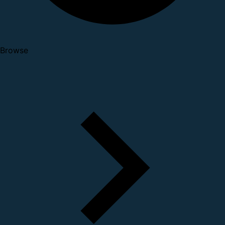
Browse