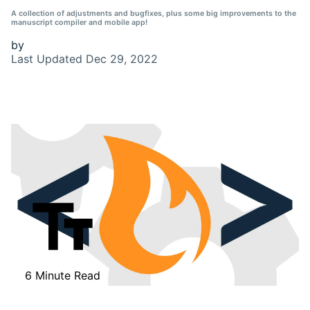
A collection of adjustments and bugfixes, plus some big improvements to the
manuscript compiler and mobile app!
by
Last Updated
Dec 29, 2022
6 Minute Read