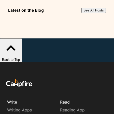
Latest on the Blog
See All Posts
Back to Top
Write
Read
Writing Apps
Reading App