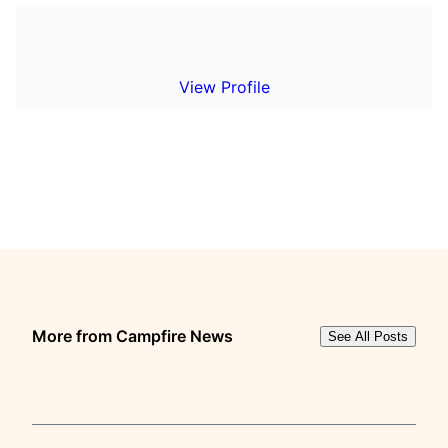
View Profile
More from Campfire News
See All Posts