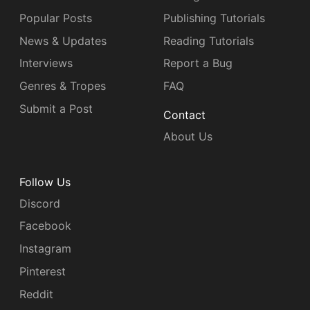
Popular Posts
Publishing Tutorials
News & Updates
Reading Tutorials
Interviews
Report a Bug
Genres & Tropes
FAQ
Submit a Post
Contact
About Us
Follow Us
Discord
Facebook
Instagram
Pinterest
Reddit