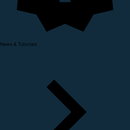
News & Tutorials