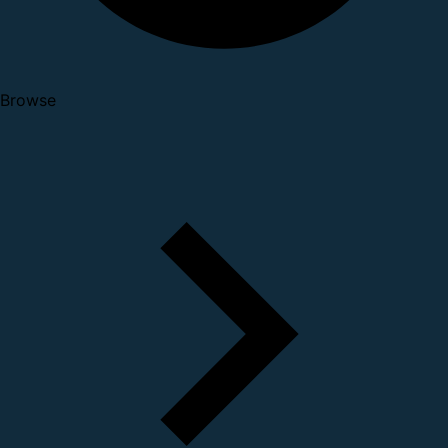
Browse