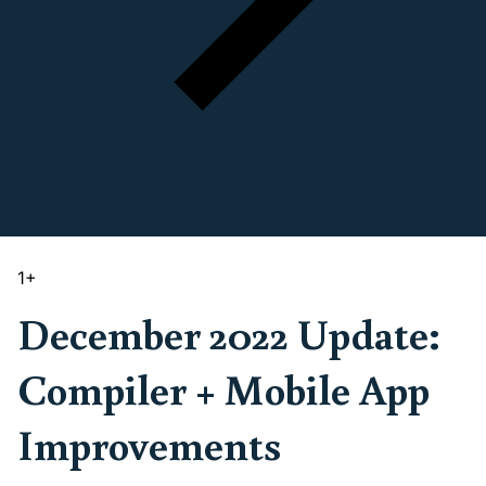
1
+
December 2022 Update:
Compiler + Mobile App
Improvements