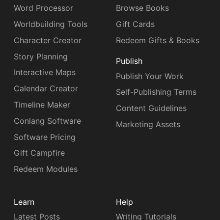
Word Processor
Browse Books
Worldbuilding Tools
Gift Cards
Character Creator
Redeem Gifts & Books
Story Planning
Publish
Interactive Maps
Publish Your Work
Calendar Creator
Self-Publishing Terms
Timeline Maker
Content Guidelines
Conlang Software
Marketing Assets
Software Pricing
Gift Campfire
Redeem Modules
Learn
Help
Latest Posts
Writing Tutorials