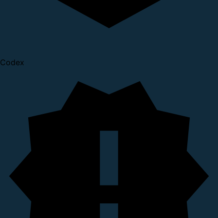
Codex