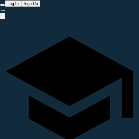
Log In
Sign Up