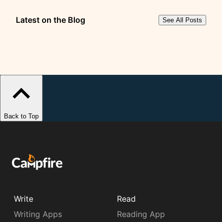
Latest on the Blog
See All Posts
Back to Top
Write
Read
Writing Apps
Reading App