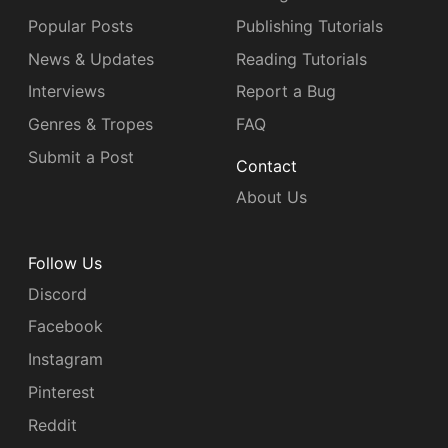
Popular Posts
Publishing Tutorials
News & Updates
Reading Tutorials
Interviews
Report a Bug
Genres & Tropes
FAQ
Submit a Post
Contact
About Us
Follow Us
Discord
Facebook
Instagram
Pinterest
Reddit