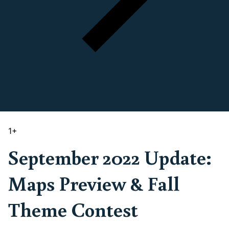
1
+
September 2022 Update:
Maps Preview & Fall
Theme Contest