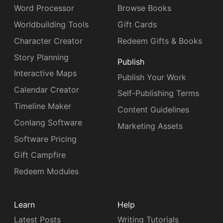
Word Processor
Browse Books
Worldbuilding Tools
Gift Cards
Character Creator
Redeem Gifts & Books
Story Planning
Publish
Interactive Maps
Publish Your Work
Calendar Creator
Self-Publishing Terms
Timeline Maker
Content Guidelines
Conlang Software
Marketing Assets
Software Pricing
Gift Campfire
Redeem Modules
Learn
Help
Latest Posts
Writing Tutorials