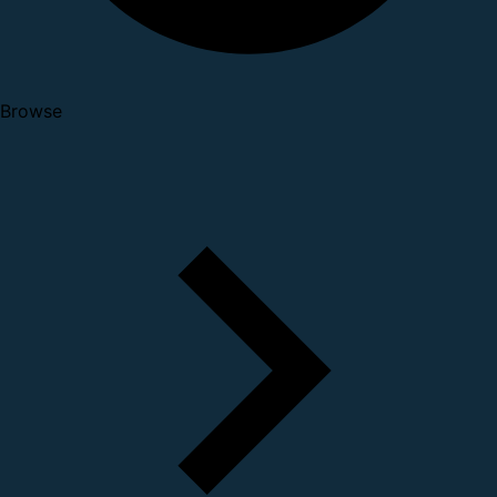
Browse