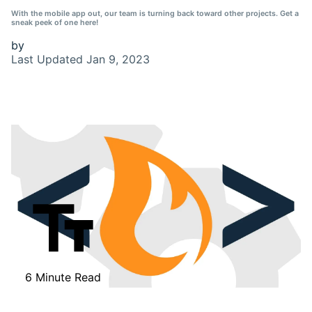
With the mobile app out, our team is turning back toward other projects. Get a
sneak peek of one here!
by
Last Updated
Jan 9, 2023
6 Minute Read