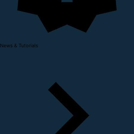
News & Tutorials