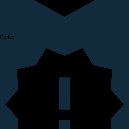
Codex