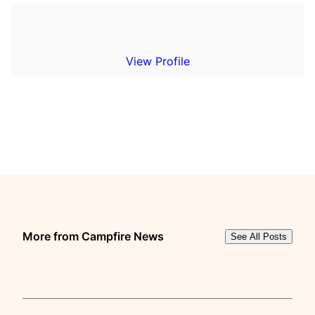
View Profile
More from Campfire News
See All Posts