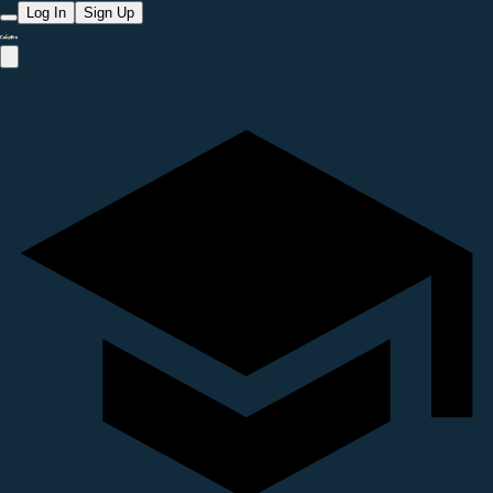
Log In
Sign Up