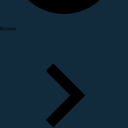
Browse