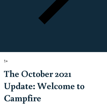
1
+
The October 2021
Update: Welcome to
Campfire