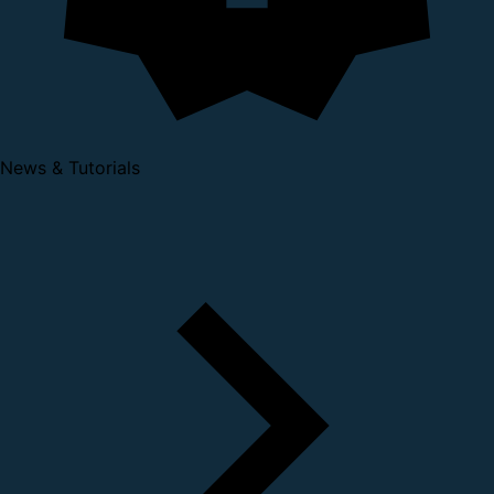
News & Tutorials