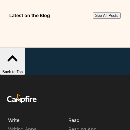
Latest on the Blog
See All Posts
Back to Top
Write
Read
Writing Apps
Reading App