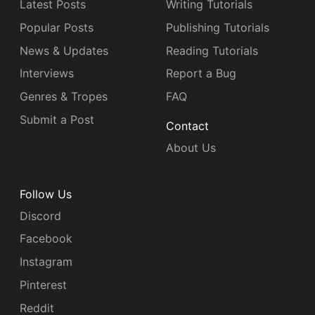
Latest Posts
Writing Tutorials
Popular Posts
Publishing Tutorials
News & Updates
Reading Tutorials
Interviews
Report a Bug
Genres & Tropes
FAQ
Submit a Post
Contact
About Us
Follow Us
Discord
Facebook
Instagram
Pinterest
Reddit