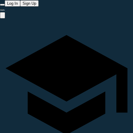
Log In
Sign Up