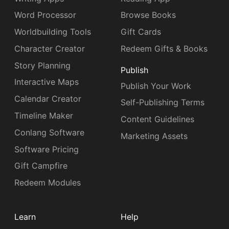
Word Processor
Browse Books
Worldbuilding Tools
Gift Cards
Character Creator
Redeem Gifts & Books
Story Planning
Publish
Interactive Maps
Publish Your Work
Calendar Creator
Self-Publishing Terms
Timeline Maker
Content Guidelines
Conlang Software
Marketing Assets
Software Pricing
Gift Campfire
Redeem Modules
Learn
Help