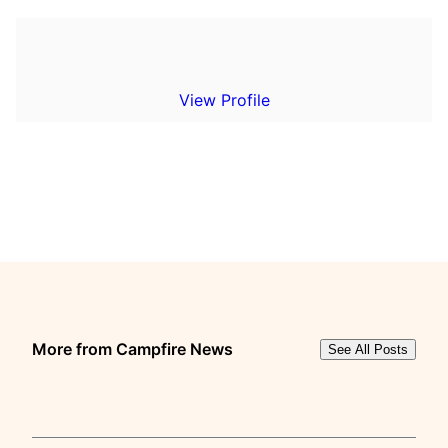
View Profile
More from Campfire News
See All Posts