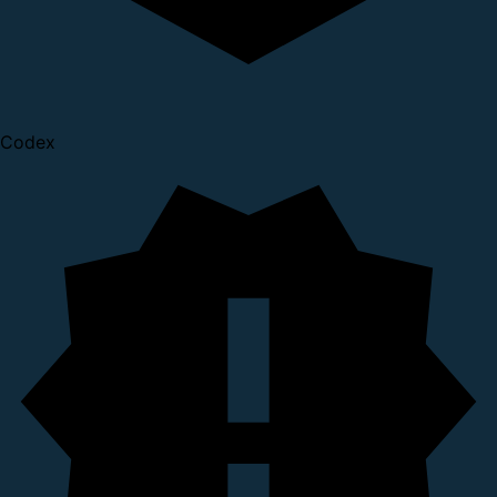
Codex