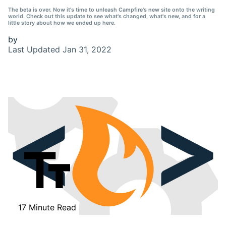
The beta is over. Now it's time to unleash Campfire's new site onto the writing
world. Check out this update to see what's changed, what's new, and for a
little story about how we ended up here.
by
Last Updated
Jan 31, 2022
17 Minute Read