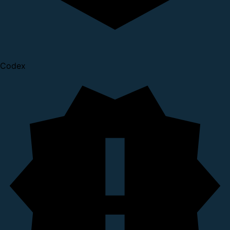
Codex