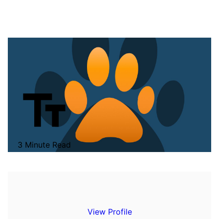
3 Minute Read
View Profile