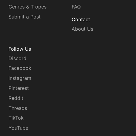
Genres & Tropes
FAQ
Submit a Post
Contact
About Us
Follow Us
Discord
Facebook
Instagram
Pinterest
Reddit
Threads
TikTok
YouTube