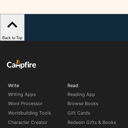
Back to Top
Write
Read
Writing Apps
Reading App
Word Processor
Browse Books
Worldbuilding Tools
Gift Cards
Character Creator
Redeem Gifts & Books