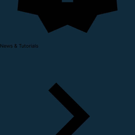
News & Tutorials