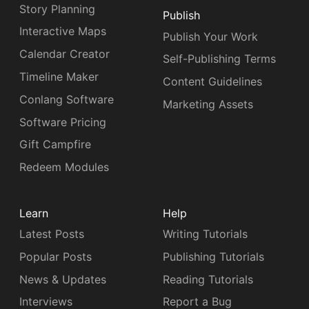
Story Planning
Publish
Interactive Maps
Publish Your Work
Calendar Creator
Self-Publishing Terms
Timeline Maker
Content Guidelines
Conlang Software
Marketing Assets
Software Pricing
Gift Campfire
Redeem Modules
Learn
Help
Latest Posts
Writing Tutorials
Popular Posts
Publishing Tutorials
News & Updates
Reading Tutorials
Interviews
Report a Bug