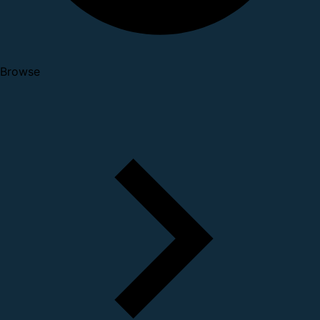
Browse