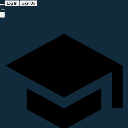
Log In
Sign Up