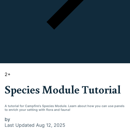
2
+
Species Module Tutorial
A tutorial for Campfire's Species Module. Learn about how you can use panels
to enrich your setting with flora and fauna!
by
Last Updated
Aug 12, 2025