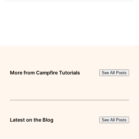
More from Campfire Tutorials
See All Posts
Latest on the Blog
See All Posts