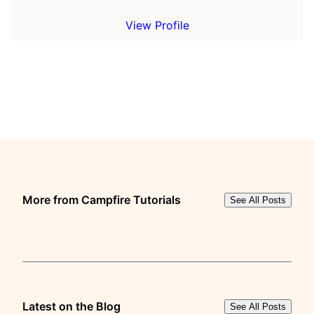
View Profile
More from Campfire Tutorials
See All Posts
Latest on the Blog
See All Posts