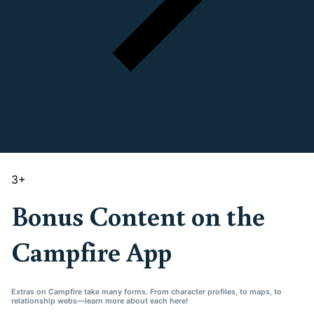
3
+
Bonus Content on the
Campfire App
Extras on Campfire take many forms. From character profiles, to maps, to
relationship webs—learn more about each here!