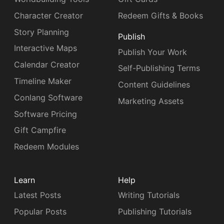
Character Creator
Redeem Gifts & Books
Story Planning
Publish
Interactive Maps
Publish Your Work
Calendar Creator
Self-Publishing Terms
Timeline Maker
Content Guidelines
Conlang Software
Marketing Assets
Software Pricing
Gift Campfire
Redeem Modules
Learn
Help
Latest Posts
Writing Tutorials
Popular Posts
Publishing Tutorials