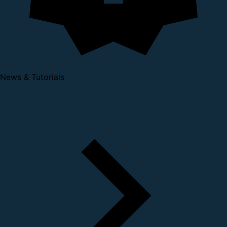
News & Tutorials