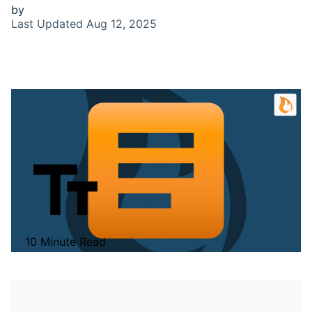
by
Last Updated
Aug 12, 2025
10 Minute Read