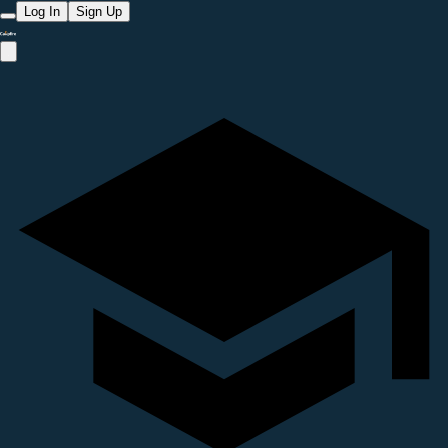
Log In
Sign Up