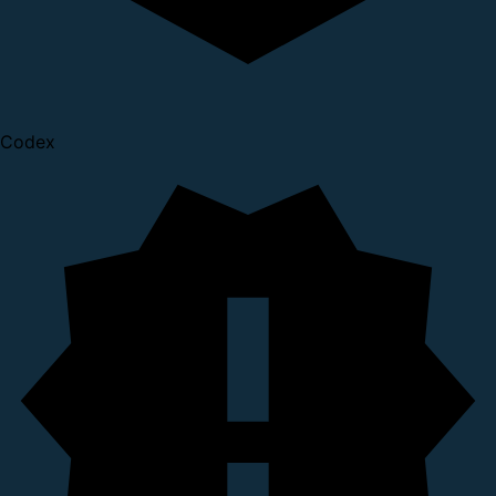
Codex