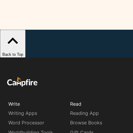
Back to Top
Write
Read
Writing Apps
Reading App
Word Processor
Browse Books
Worldbuilding Tools
Gift Cards