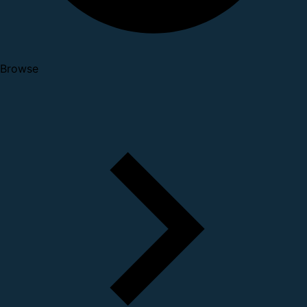
Browse