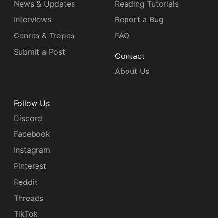
News & Updates
Reading Tutorials
Interviews
Report a Bug
Genres & Tropes
FAQ
Submit a Post
Contact
About Us
Follow Us
Discord
Facebook
Instagram
Pinterest
Reddit
Threads
TikTok