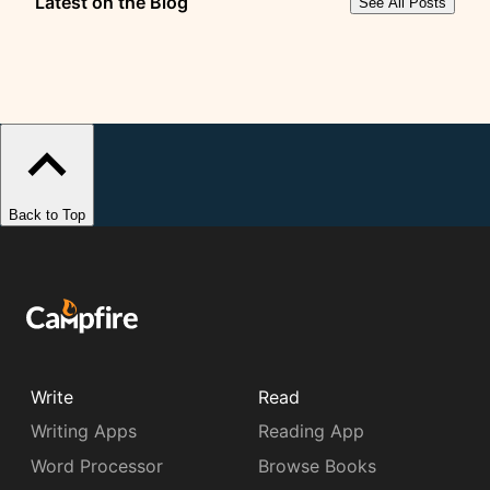
Latest on the Blog
See All Posts
Back to Top
Write
Read
Writing Apps
Reading App
Word Processor
Browse Books