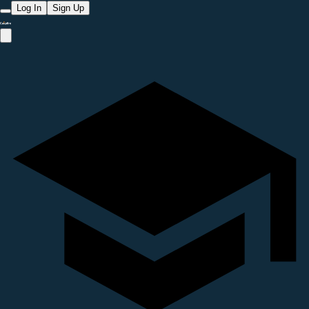
Log In
Sign Up