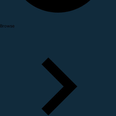
Browse