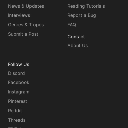
News & Updates
Reading Tutorials
Interviews
Report a Bug
Genres & Tropes
FAQ
Submit a Post
Contact
About Us
Follow Us
Discord
Facebook
Instagram
Pinterest
Reddit
Threads