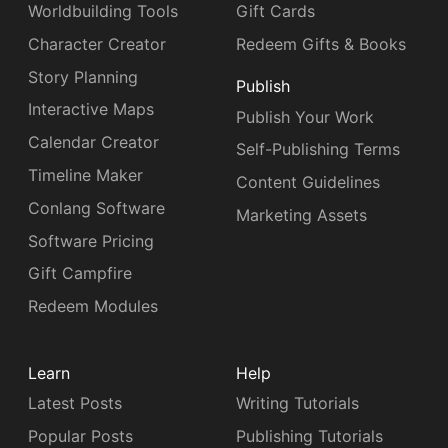
Worldbuilding Tools
Gift Cards
Character Creator
Redeem Gifts & Books
Story Planning
Publish
Interactive Maps
Publish Your Work
Calendar Creator
Self-Publishing Terms
Timeline Maker
Content Guidelines
Conlang Software
Marketing Assets
Software Pricing
Gift Campfire
Redeem Modules
Learn
Help
Latest Posts
Writing Tutorials
Popular Posts
Publishing Tutorials