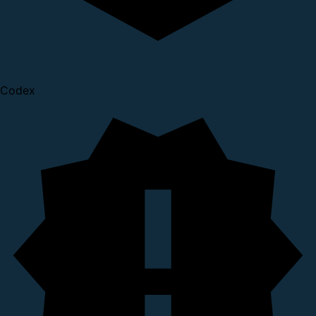
Codex