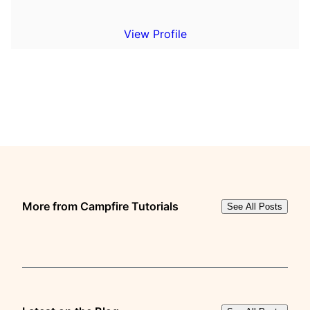
View Profile
More from Campfire Tutorials
See All Posts