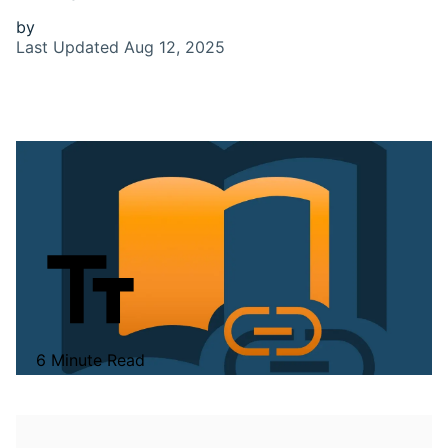
by
Last Updated
Aug 12, 2025
6 Minute Read