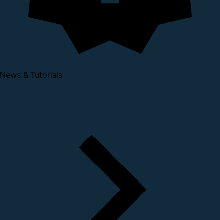
News & Tutorials