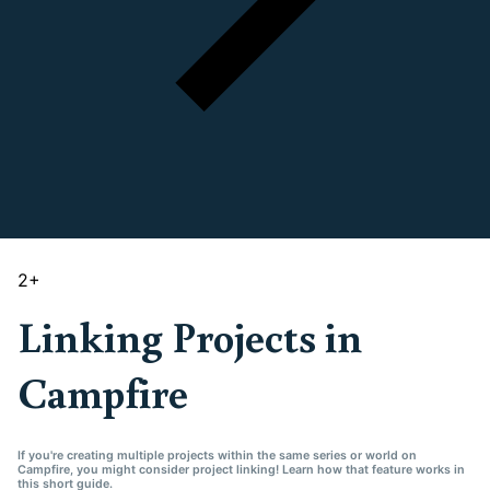
2
+
Linking Projects in
Campfire
If you're creating multiple projects within the same series or world on
Campfire, you might consider project linking! Learn how that feature works in
this short guide.