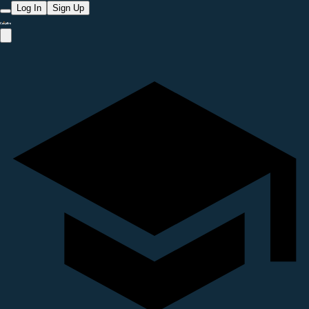
Log In
Sign Up