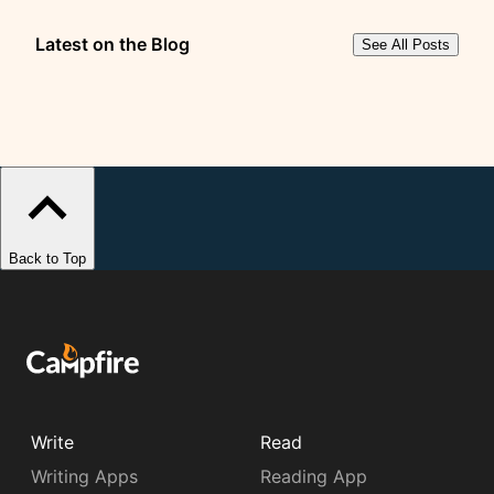
Latest on the Blog
See All Posts
Back to Top
Write
Read
Writing Apps
Reading App