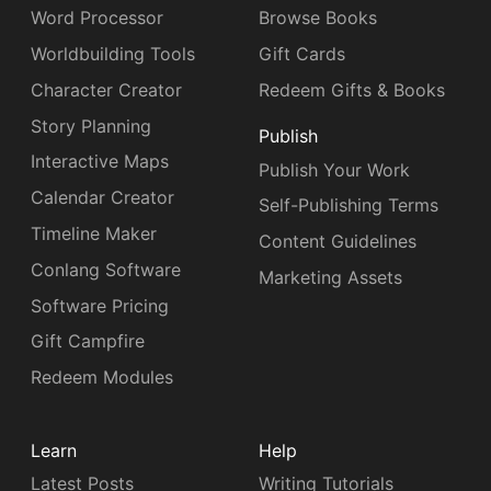
Word Processor
Browse Books
Worldbuilding Tools
Gift Cards
Character Creator
Redeem Gifts & Books
Story Planning
Publish
Interactive Maps
Publish Your Work
Calendar Creator
Self-Publishing Terms
Timeline Maker
Content Guidelines
Conlang Software
Marketing Assets
Software Pricing
Gift Campfire
Redeem Modules
Learn
Help
Latest Posts
Writing Tutorials