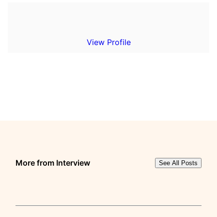
View Profile
More from Interview
See All Posts