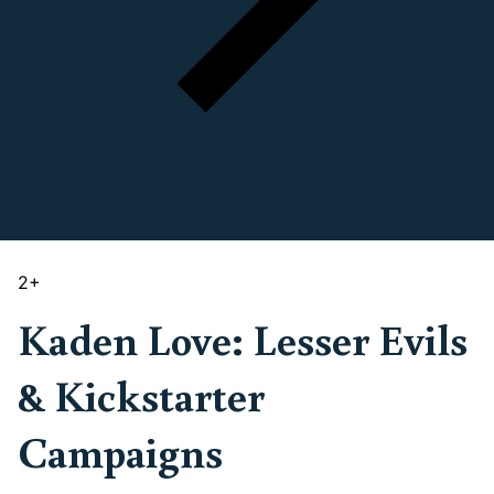
2
+
Kaden Love: Lesser Evils
& Kickstarter
Campaigns