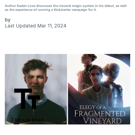
Author Kaden Love discusses the visceral magic system in his debut, as well
as the experience of running a Kickstarter campaign for it.
by
Last Updated
Mar 11, 2024
7 Minute Read