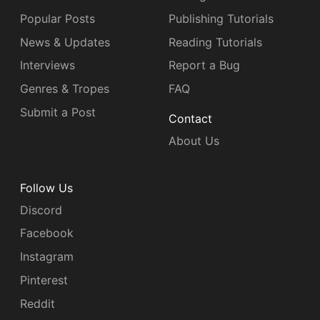
Popular Posts
Publishing Tutorials
News & Updates
Reading Tutorials
Interviews
Report a Bug
Genres & Tropes
FAQ
Submit a Post
Contact
About Us
Follow Us
Discord
Facebook
Instagram
Pinterest
Reddit