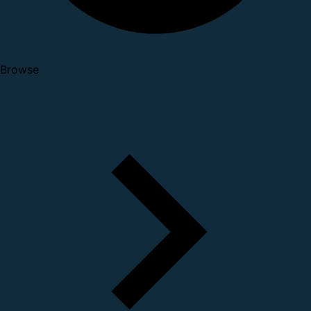
Browse