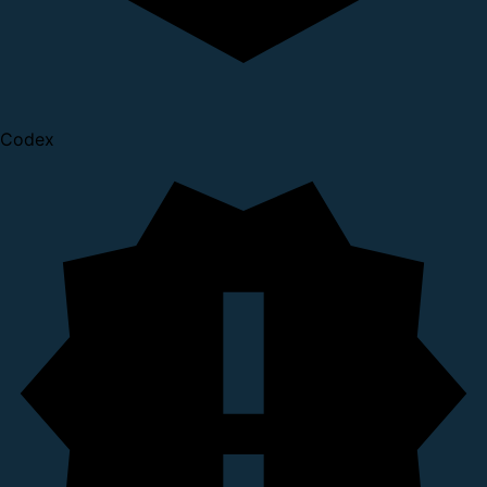
Codex