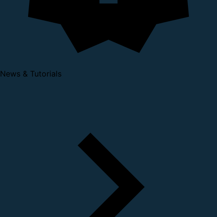
News & Tutorials