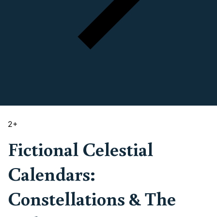
2
+
Fictional Celestial
Calendars:
Constellations & The