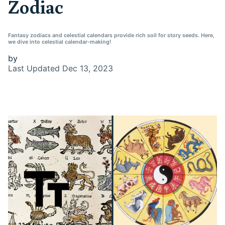
Zodiac
Fantasy zodiacs and celestial calendars provide rich soil for story seeds. Here,
we dive into celestial calendar-making!
by
Last Updated
Dec 13, 2023