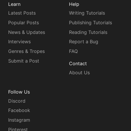
Learn
Help
Latest Posts
Writing Tutorials
Popular Posts
Publishing Tutorials
News & Updates
Reading Tutorials
Interviews
Report a Bug
Genres & Tropes
FAQ
Submit a Post
Contact
About Us
Follow Us
Discord
Facebook
Instagram
Pinterest