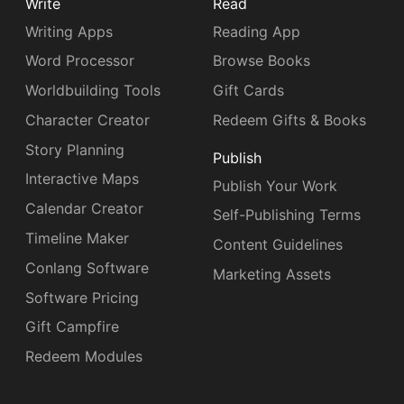
Write
Read
Writing Apps
Reading App
Word Processor
Browse Books
Worldbuilding Tools
Gift Cards
Character Creator
Redeem Gifts & Books
Story Planning
Publish
Interactive Maps
Publish Your Work
Calendar Creator
Self-Publishing Terms
Timeline Maker
Content Guidelines
Conlang Software
Marketing Assets
Software Pricing
Gift Campfire
Redeem Modules