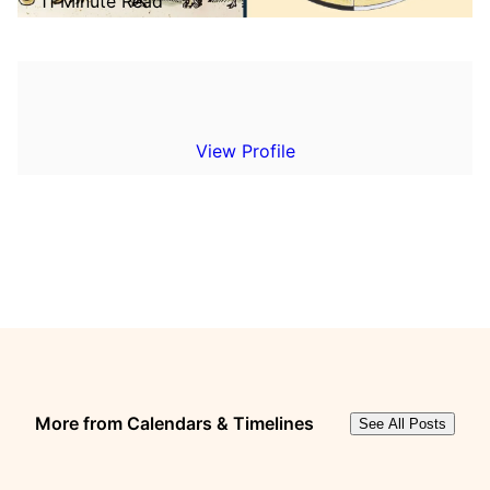
11 Minute Read
View Profile
More from Calendars & Timelines
See All Posts