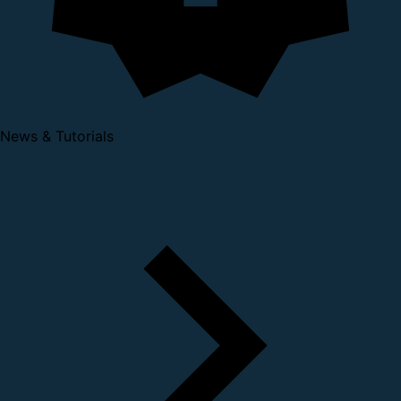
News & Tutorials