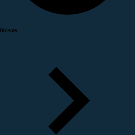
Browse