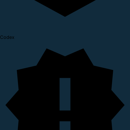
Codex