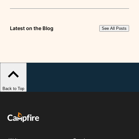
Latest on the Blog
See All Posts
Back to Top