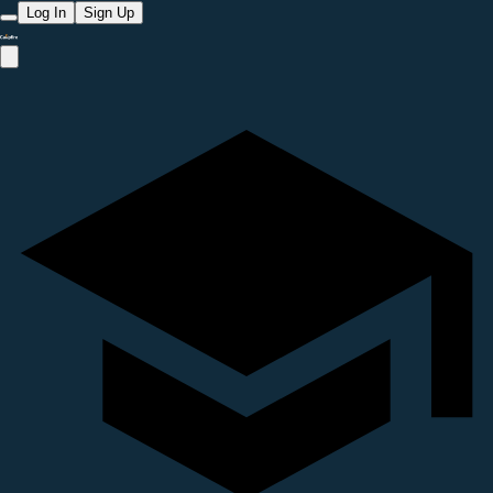
Log In
Sign Up