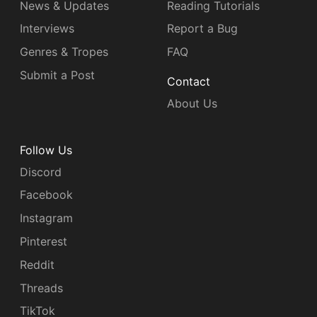
News & Updates
Reading Tutorials
Interviews
Report a Bug
Genres & Tropes
FAQ
Submit a Post
Contact
About Us
Follow Us
Discord
Facebook
Instagram
Pinterest
Reddit
Threads
TikTok