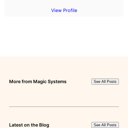
View Profile
More from Magic Systems
See All Posts
Latest on the Blog
See All Posts