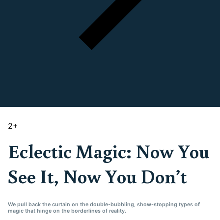
2
+
Eclectic Magic: Now You
See It, Now You Don’t
We pull back the curtain on the double-bubbling, show-stopping types of
magic that hinge on the borderlines of reality.