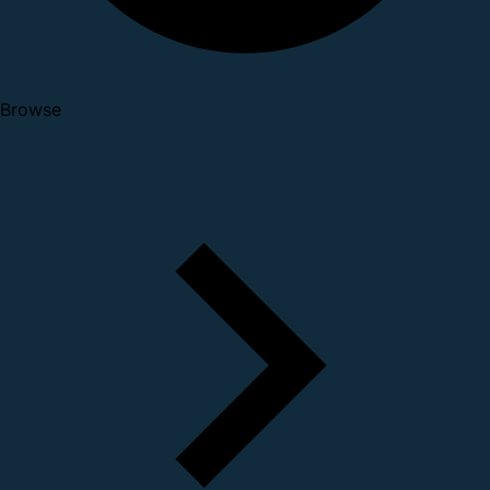
Browse