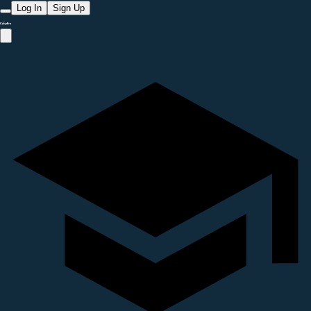
Log In
Sign Up