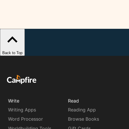
Back to Top
Write
Read
Writing Apps
Reading App
Word Processor
Browse Books
Worldbuilding Tools
Gift Cards