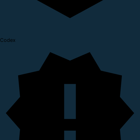
Codex