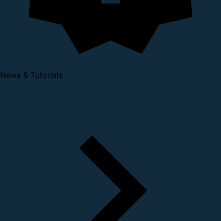
News & Tutorials