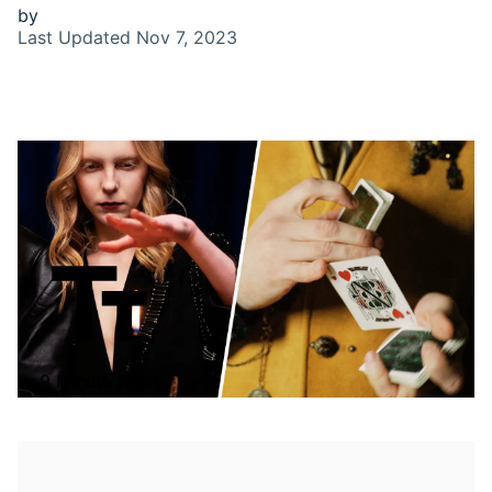
by
Last Updated
Nov 7, 2023
9 Minute Read