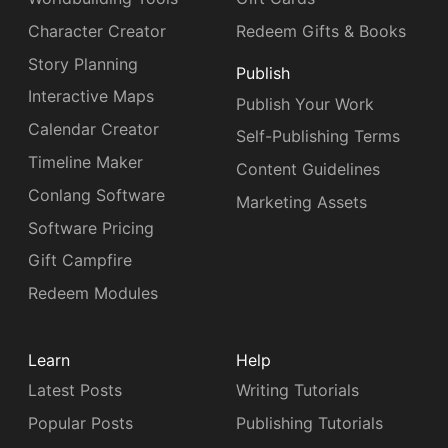
Character Creator
Redeem Gifts & Books
Story Planning
Publish
Interactive Maps
Publish Your Work
Calendar Creator
Self-Publishing Terms
Timeline Maker
Content Guidelines
Conlang Software
Marketing Assets
Software Pricing
Gift Campfire
Redeem Modules
Learn
Help
Latest Posts
Writing Tutorials
Popular Posts
Publishing Tutorials