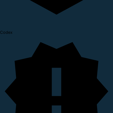
Codex