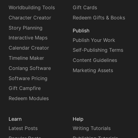
Worldbuilding Tools
Gift Cards
Character Creator
Redeem Gifts & Books
Story Planning
Publish
Interactive Maps
Publish Your Work
Calendar Creator
Self-Publishing Terms
Timeline Maker
Content Guidelines
Conlang Software
Marketing Assets
Software Pricing
Gift Campfire
Redeem Modules
Learn
Help
Latest Posts
Writing Tutorials