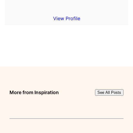
View Profile
More from Inspiration
See All Posts