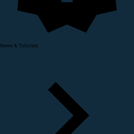
News & Tutorials