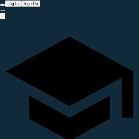
Log In
Sign Up