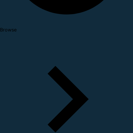
Browse