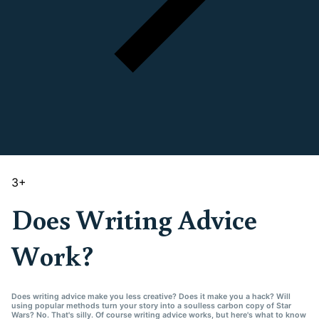
3
+
Does Writing Advice
Work?
Does writing advice make you less creative? Does it make you a hack? Will
using popular methods turn your story into a soulless carbon copy of Star
Wars? No. That's silly. Of course writing advice works, but here's what to know