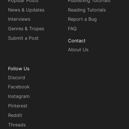
Popular Posts
Publishing Tutorials
News & Updates
Reading Tutorials
Interviews
Report a Bug
Genres & Tropes
FAQ
Submit a Post
Contact
About Us
Follow Us
Discord
Facebook
Instagram
Pinterest
Reddit
Threads