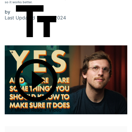
so it works better.
by
Last Updated
Sep 27, 2024
+
7 Minute Read + Video