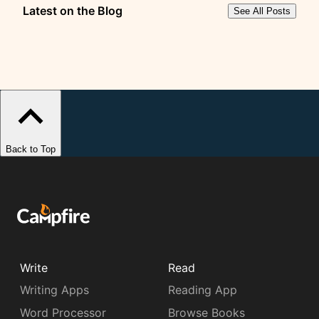
Latest on the Blog
See All Posts
Back to Top
Write
Read
Writing Apps
Reading App
Word Processor
Browse Books