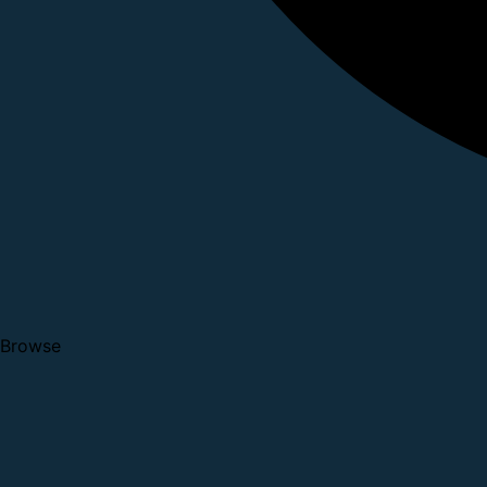
Browse