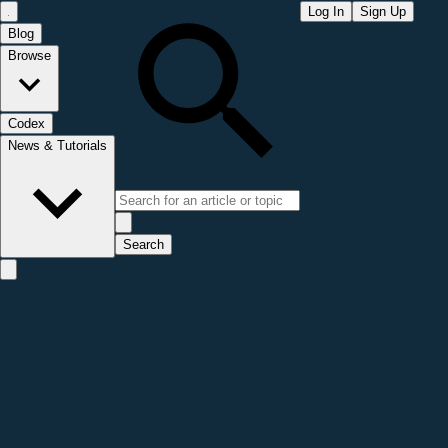
Log In
Sign Up
Blog
Browse
Codex
News & Tutorials
Search