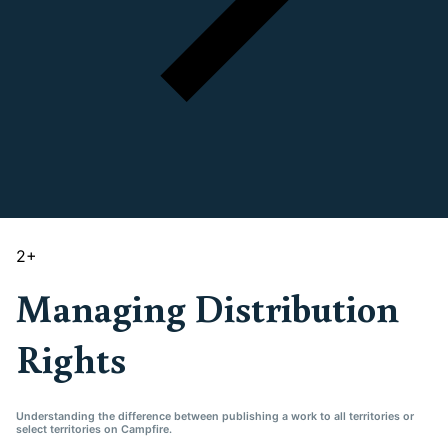
2
+
Managing Distribution
Rights
Understanding the difference between publishing a work to all territories or
select territories on Campfire.