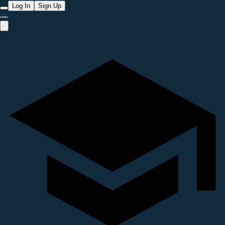
Log In
Sign Up