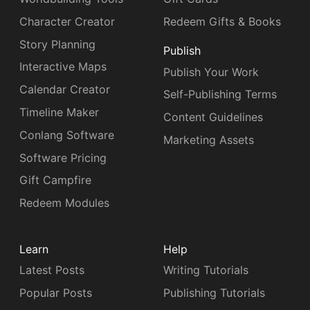
Character Creator
Redeem Gifts & Books
Story Planning
Publish
Interactive Maps
Publish Your Work
Calendar Creator
Self-Publishing Terms
Timeline Maker
Content Guidelines
Conlang Software
Marketing Assets
Software Pricing
Gift Campfire
Redeem Modules
Learn
Help
Latest Posts
Writing Tutorials
Popular Posts
Publishing Tutorials