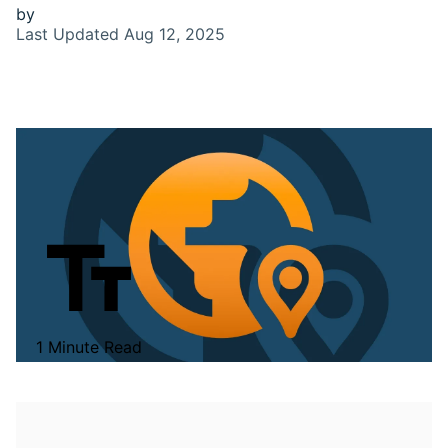
by
Last Updated
Aug 12, 2025
1 Minute Read