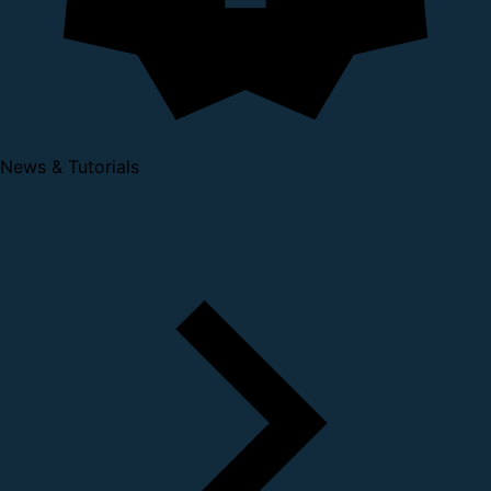
News & Tutorials