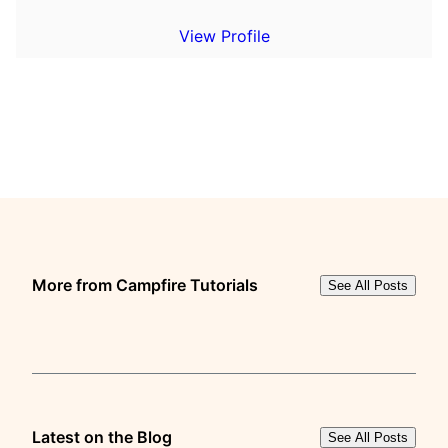
View Profile
More from Campfire Tutorials
See All Posts
Latest on the Blog
See All Posts