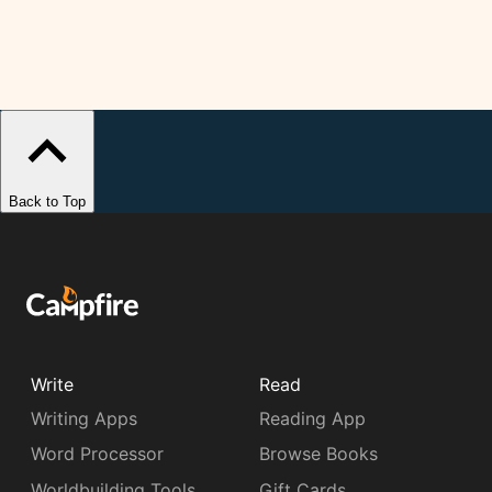
Back to Top
Write
Read
Writing Apps
Reading App
Word Processor
Browse Books
Worldbuilding Tools
Gift Cards