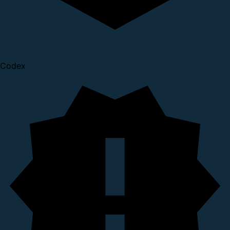
Codex