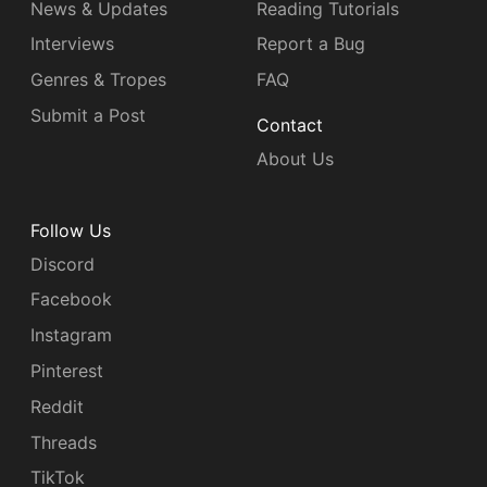
News & Updates
Reading Tutorials
Interviews
Report a Bug
Genres & Tropes
FAQ
Submit a Post
Contact
About Us
Follow Us
Discord
Facebook
Instagram
Pinterest
Reddit
Threads
TikTok