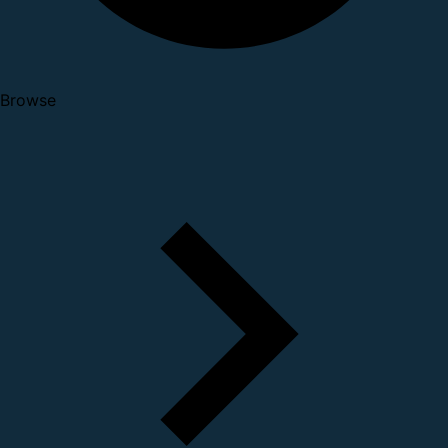
Browse