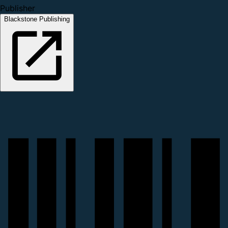
Publisher
Blackstone Publishing