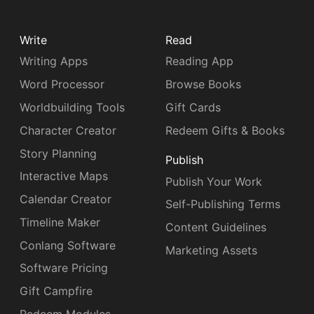
Write
Read
Writing Apps
Reading App
Word Processor
Browse Books
Worldbuilding Tools
Gift Cards
Character Creator
Redeem Gifts & Books
Story Planning
Publish
Interactive Maps
Publish Your Work
Calendar Creator
Self-Publishing Terms
Timeline Maker
Content Guidelines
Conlang Software
Marketing Assets
Software Pricing
Gift Campfire