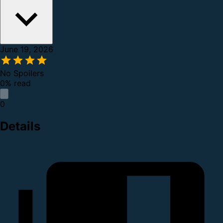
June 19, 2026
No Spoilers
0% read
0
Details