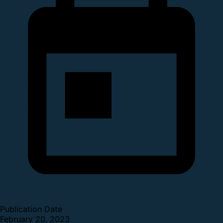
Publication Date
February 20, 2023