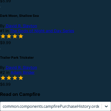
$5.99
Dark Moon, Shallow Sea
By
David R. Slayton
#1 in
The Gods of Night and Day Series
$9.99
Trailer Park Trickster
By
David R. Slayton
#2 in
Adam Binder
$6.99
Read on Campfire
common.components.campfirePurchaseHistory.orderCard.