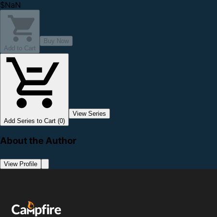
$NaN
Buy Now
Add to Cart
View Series
Add Series to Cart (0)
About the Author
View Profile