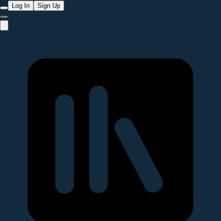
Log In
Sign Up