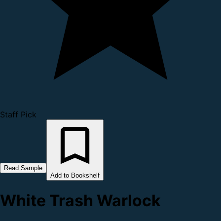
Staff Pick
Read Sample
Add to Bookshelf
White Trash Warlock