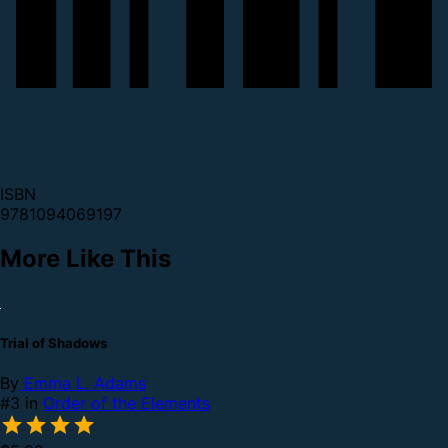
ISBN
9781094069197
More Like This
Trial of Shadows
By
Emma L. Adams
#3 in
Order of the Elements