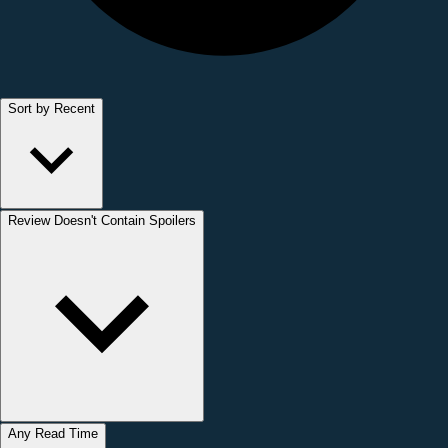
Sort by Recent
Review Doesn't Contain Spoilers
Any Read Time