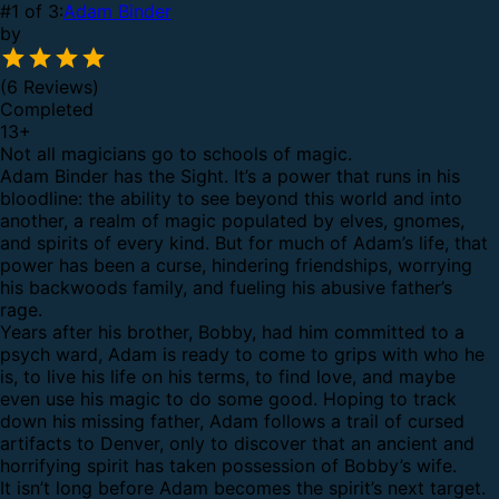
#1 of 3:
Adam Binder
by
(6 Reviews)
Completed
13
+
Not all magicians go to schools of magic.
Adam Binder has the Sight. It’s a power that runs in his
bloodline: the ability to see beyond this world and into
another, a realm of magic populated by elves, gnomes,
and spirits of every kind. But for much of Adam’s life, that
power has been a curse, hindering friendships, worrying
his backwoods family, and fueling his abusive father’s
rage.
Years after his brother, Bobby, had him committed to a
psych ward, Adam is ready to come to grips with who he
is, to live his life on his terms, to find love, and maybe
even use his magic to do some good. Hoping to track
down his missing father, Adam follows a trail of cursed
artifacts to Denver, only to discover that an ancient and
horrifying spirit has taken possession of Bobby’s wife.
It isn’t long before Adam becomes the spirit’s next target.