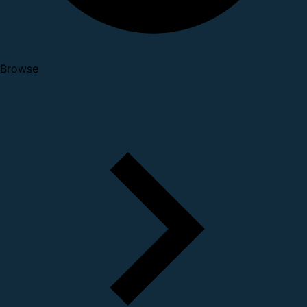
Browse