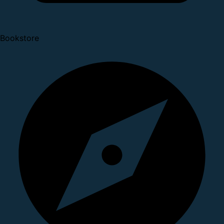
Bookstore