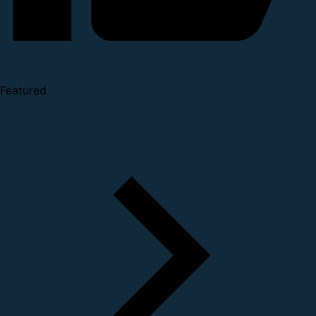
Featured