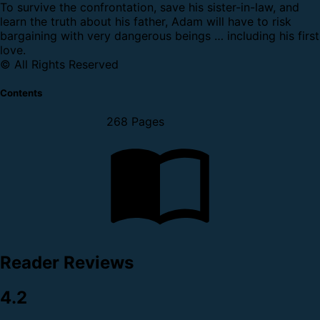
To survive the confrontation, save his sister-in-law, and
learn the truth about his father, Adam will have to risk
bargaining with very dangerous beings … including his first
love.
© All Rights Reserved
Contents
268 Pages
Reader Reviews
4.2