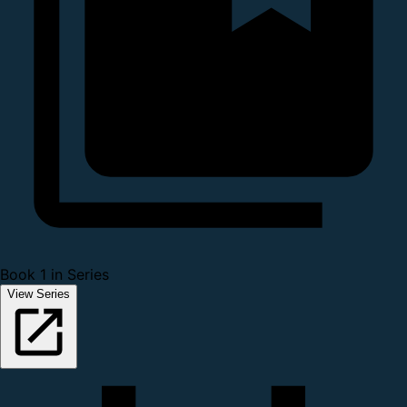
Book 1 in Series
View Series