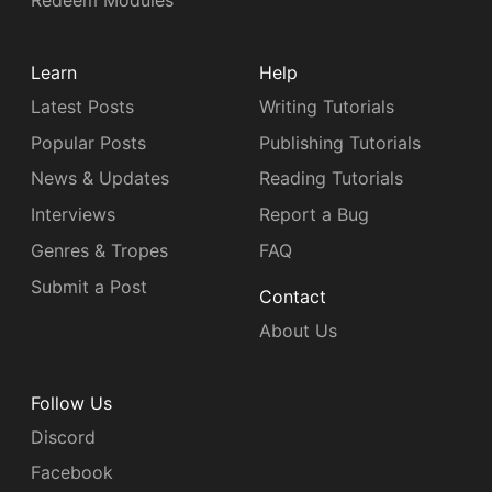
Redeem Modules
Learn
Help
Latest Posts
Writing Tutorials
Popular Posts
Publishing Tutorials
News & Updates
Reading Tutorials
Interviews
Report a Bug
Genres & Tropes
FAQ
Submit a Post
Contact
About Us
Follow Us
Discord
Facebook