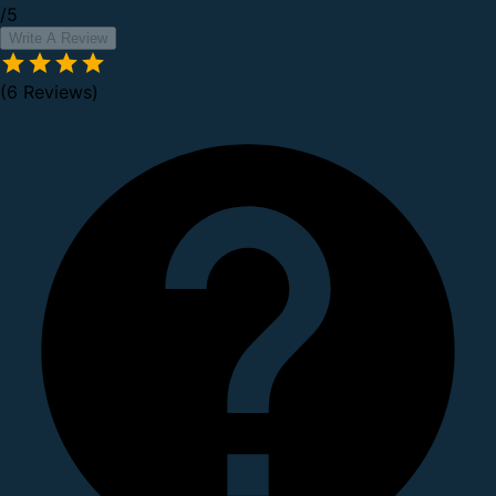
/5
Write A Review
(6 Reviews)