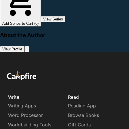
View Series
Add Series to Cart (0)
About the Author
View Profile
Write
Read
Writing Apps
Reading App
Word Processor
Browse Books
Worldbuilding Tools
Gift Cards