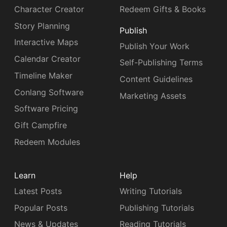
Character Creator
Redeem Gifts & Books
Story Planning
Publish
Interactive Maps
Publish Your Work
Calendar Creator
Self-Publishing Terms
Timeline Maker
Content Guidelines
Conlang Software
Marketing Assets
Software Pricing
Gift Campfire
Redeem Modules
Learn
Help
Latest Posts
Writing Tutorials
Popular Posts
Publishing Tutorials
News & Updates
Reading Tutorials