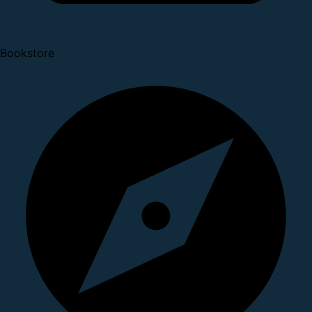
Bookstore