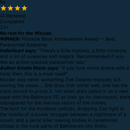
by
(4 Reviews)
Completed
23
+
No rest for the Wiccan.
WINNER:
Pinnacle Book Achievement Award — Best
Paranormal Suspense
IndieHeart says:
“There’s a little mystery, a little romance,
and a lot of suspense and magick. Recommended if you
like an action-packed paranormal tale.”
Author Kristin Marie says:
“If you love crime drama with a
twist then, this is a must read!”
Murder was never something Zoë Delante enjoyed, but
solving the cases…. She does that rather well, and has the
track record to prove it. Yet when she’s called in on a new
case with the Baltimore PD as their go-to clairvoyant, she’s
unprepared for the heinous nature of the crimes.
The hunt for the murderer unfolds, dropping Zoe right in
the middle of a power struggle between a nightmare of a
coven, and a serial killer leaving bodies in ceremonial
circles in the rural parts of Baltimore’s city limits.