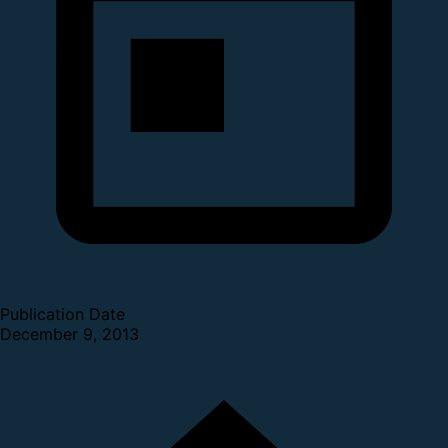
Publication Date
December 9, 2013