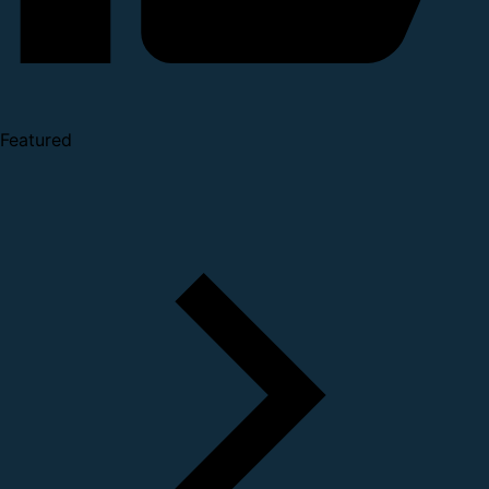
Featured