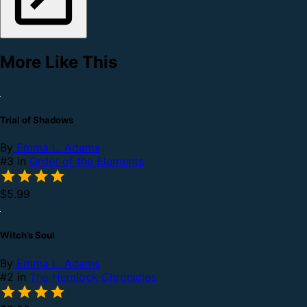
More Like This
Trial of Shadows
By
Emma L. Adams
#3 in
Order of the Elements
$5.99
Witch’s Soul
By
Emma L. Adams
#2 in
The Hemlock Chronicles