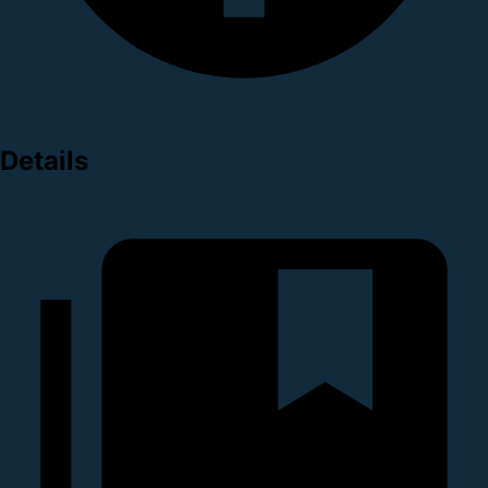
Details