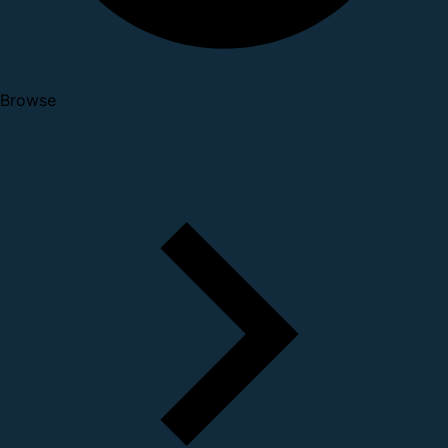
Browse