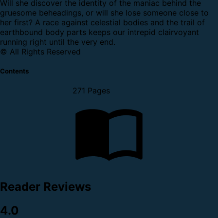
Will she discover the identity of the maniac behind the
gruesome beheadings, or will she lose someone close to
her first? A race against celestial bodies and the trail of
earthbound body parts keeps our intrepid clairvoyant
running right until the very end.
© All Rights Reserved
Contents
271 Pages
Reader Reviews
4.0