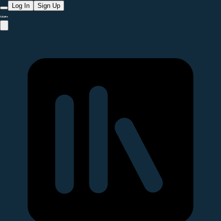
Log In
Sign Up