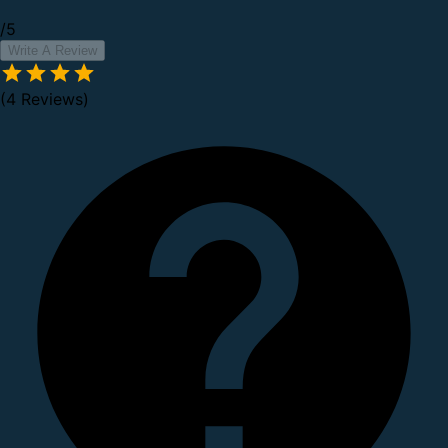
/5
Write A Review
(4 Reviews)