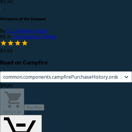
$5.99
Whispers of the Serpent
By
C.L. Roberts-Huth
#2 in
Zoë Delante Thriller
$4.99
Read on Campfire
common.components.campfirePurchaseHistory.orderCard.
$NaN
Buy Now
Add to Cart