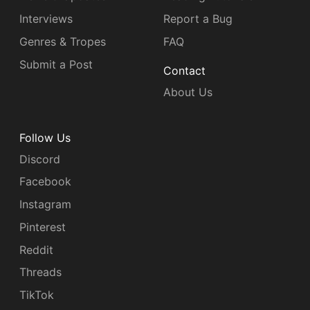
Interviews
Report a Bug
Genres & Tropes
FAQ
Submit a Post
Contact
About Us
Follow Us
Discord
Facebook
Instagram
Pinterest
Reddit
Threads
TikTok