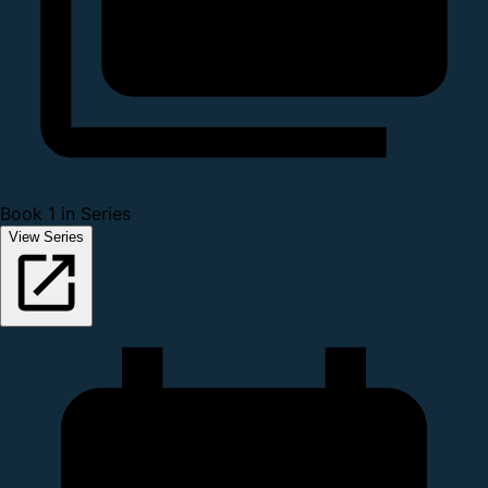
Book 1 in Series
View Series