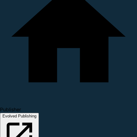
Publisher
Evolved Publishing