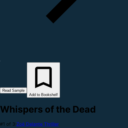
Read Sample
Add to Bookshelf
Whispers of the Dead
#1 of 3:
Zoë Delante Thriller