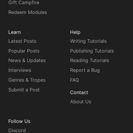
Gift Campfire
Redeem Modules
Learn
Help
Latest Posts
Writing Tutorials
Popular Posts
Publishing Tutorials
News & Updates
Reading Tutorials
Interviews
Report a Bug
Genres & Tropes
FAQ
Submit a Post
Contact
About Us
Follow Us
Discord