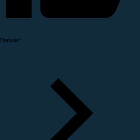
Featured