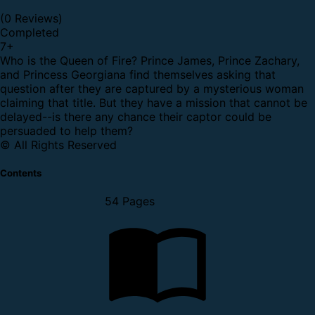
(0 Reviews)
Completed
7
+
Who is the Queen of Fire? Prince James, Prince Zachary,
and Princess Georgiana find themselves asking that
question after they are captured by a mysterious woman
claiming that title. But they have a mission that cannot be
delayed--is there any chance their captor could be
persuaded to help them?
© All Rights Reserved
Contents
54 Pages