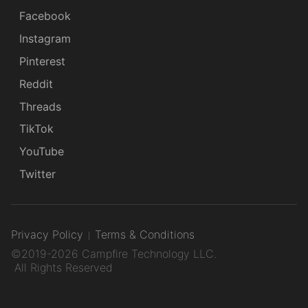
Facebook
Instagram
Pinterest
Reddit
Threads
TikTok
YouTube
Twitter
Privacy Policy
Terms & Conditions
©2019-2026 Campfire Technology LLC.
All Rights Reserved