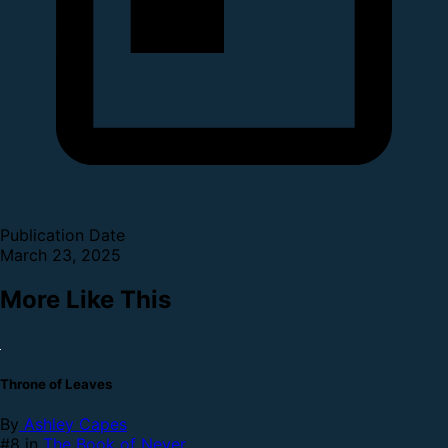
Publication Date
March 23, 2025
More Like This
Throne of Leaves
By
Ashley Capes
#8 in
The Book of Never