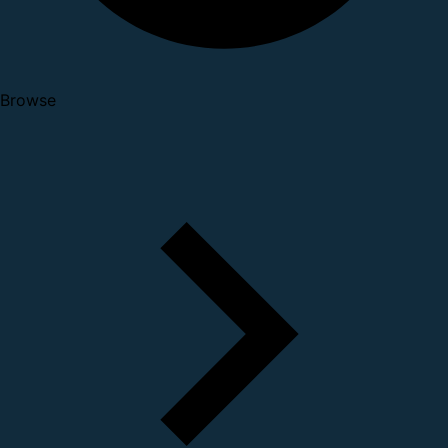
Browse