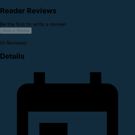
Reader Reviews
Be the first to write a review!
Write A Review
(0 Reviews)
Details