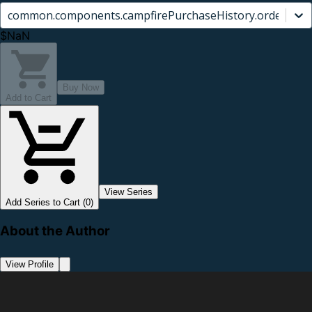
common.components.campfirePurchaseHistory.orderCard.
$NaN
Buy Now
Add to Cart
View Series
Add Series to Cart (0)
About the Author
View Profile