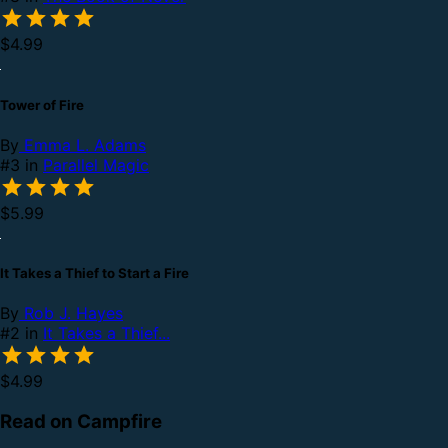
$4.99
Tower of Fire
By
Emma L. Adams
#3 in
Parallel Magic
$5.99
It Takes a Thief to Start a Fire
By
Rob J. Hayes
#2 in
It Takes a Thief...
$4.99
Read on Campfire