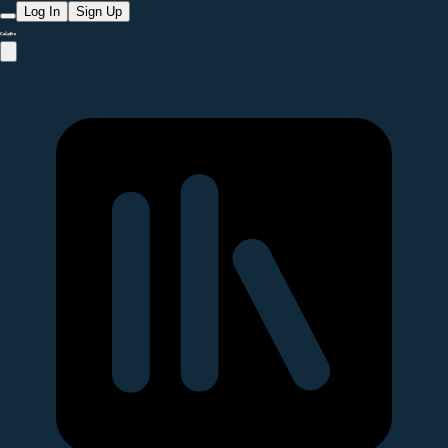
Log In
Sign Up