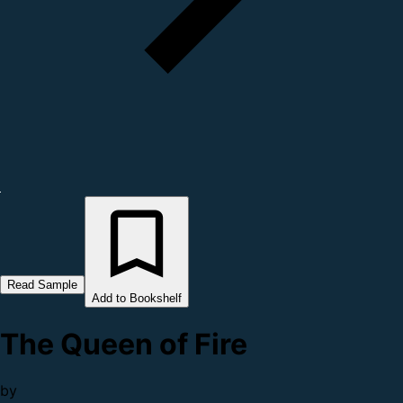
Read Sample
Add to Bookshelf
The Queen of Fire
by