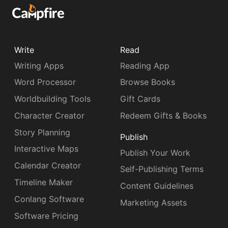
Write
Read
Writing Apps
Reading App
Word Processor
Browse Books
Worldbuilding Tools
Gift Cards
Character Creator
Redeem Gifts & Books
Story Planning
Publish
Interactive Maps
Publish Your Work
Calendar Creator
Self-Publishing Terms
Timeline Maker
Content Guidelines
Conlang Software
Marketing Assets
Software Pricing