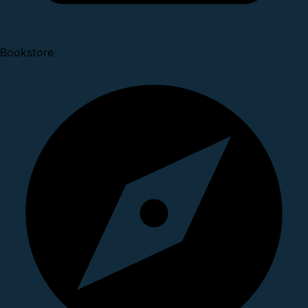
Bookstore