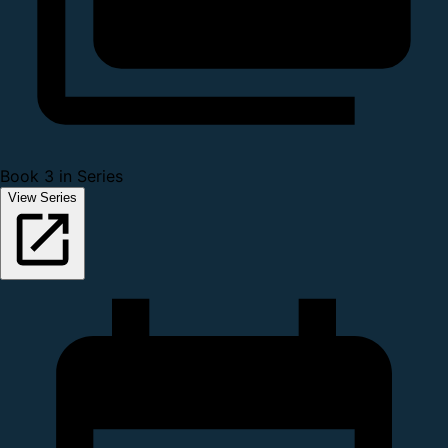
Book 3 in Series
View Series