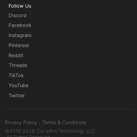
Follow Us
Discord
Facebook
Instagram
Pinterest
Reddit
Threads
TikTok
YouTube
Twitter
Privacy Policy
Terms & Conditions
©2019-2026 Campfire Technology LLC.