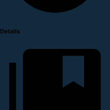
Details