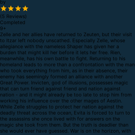
by
(5 Reviews)
Completed
9
+
Zelle and her allies have returned to Zeuten, but their visit
to Itzar left nobody unscathed. Especially Zelle, whose
allegiance with the nameless Shaper has given her a
burden that might kill her before it lets her free.
Rien,
meanwhile, has his own battle to fight. Returning to his
homeland leads to more than a confrontation with the man
who took everything from him, as in their absence, their
enemy has seemingly formed an alliance with another
Great Power. Invicten, god of illusions, possesses magic
that can turn friend against friend and nation against
nation - and it might already be too late to stop him from
working his influence over the other mages of Aestin.
While Zelle struggles to protect her nation against the
deadly threat across the ocean, Evita is forced to turn to
the assassins she once lived with for answers on the
magic she took from them. But the truth is deadlier than
she would ever have guessed.
War is on the horizon, with