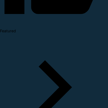
Featured