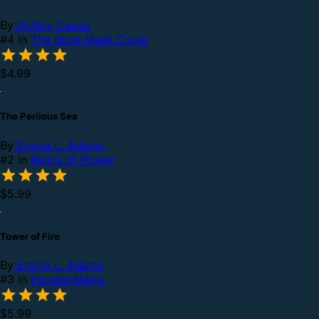
By
Ashley Capes
#4 in
The Bone Mask Cycle
$4.99
The Perilous Sea
By
Emma L. Adams
#2 in
Relics of Power
$5.99
Tower of Fire
By
Emma L. Adams
#3 in
Parallel Magic
$5.99