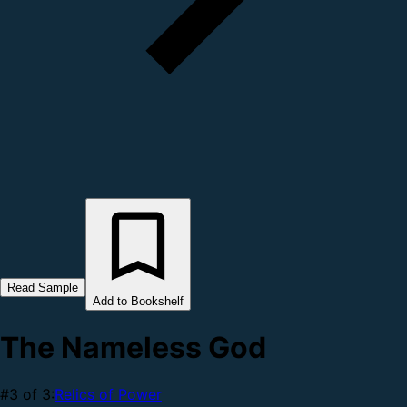
Read Sample
Add to Bookshelf
The Nameless God
#3 of 3:
Relics of Power