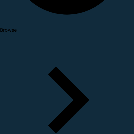
Browse