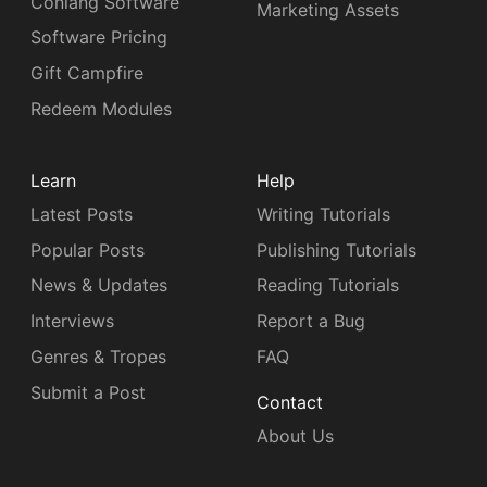
Conlang Software
Marketing Assets
Software Pricing
Gift Campfire
Redeem Modules
Learn
Help
Latest Posts
Writing Tutorials
Popular Posts
Publishing Tutorials
News & Updates
Reading Tutorials
Interviews
Report a Bug
Genres & Tropes
FAQ
Submit a Post
Contact
About Us