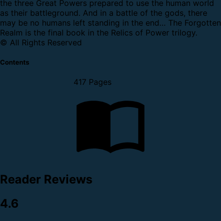
the three Great Powers prepared to use the human world
as their battleground. And in a battle of the gods, there
may be no humans left standing in the end…
The Forgotten
Realm is the final book in the Relics of Power trilogy.
© All Rights Reserved
Contents
417 Pages
Reader Reviews
4.6