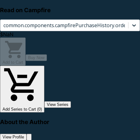
Read on Campfire
common.components.campfirePurchaseHistory.orderCard.
$NaN
Buy Now
Add to Cart
View Series
Add Series to Cart (0)
About the Author
View Profile