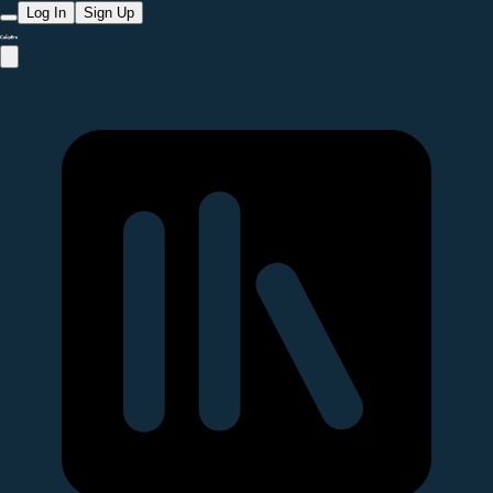
Log In
Sign Up