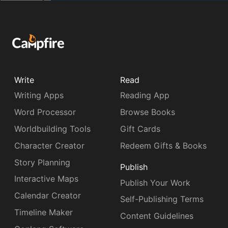
Write
Read
Writing Apps
Reading App
Word Processor
Browse Books
Worldbuilding Tools
Gift Cards
Character Creator
Redeem Gifts & Books
Story Planning
Publish
Interactive Maps
Publish Your Work
Calendar Creator
Self-Publishing Terms
Timeline Maker
Content Guidelines