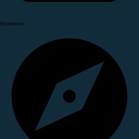
Bookstore