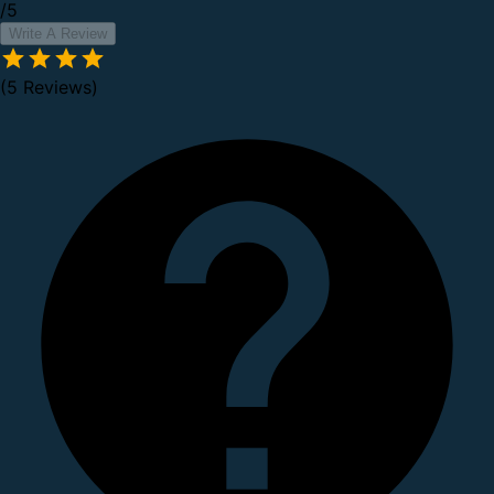
/5
Write A Review
(5 Reviews)