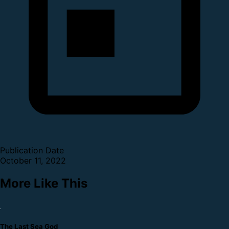
Publication Date
October 11, 2022
More Like This
The Last Sea God