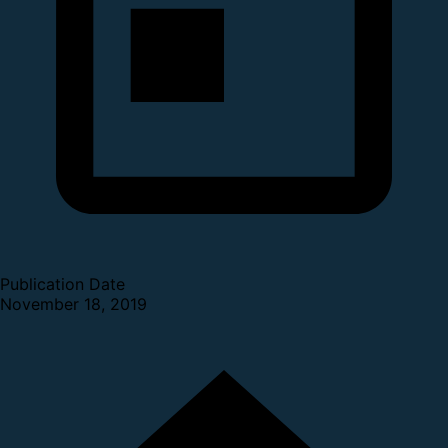
Publication Date
November 18, 2019