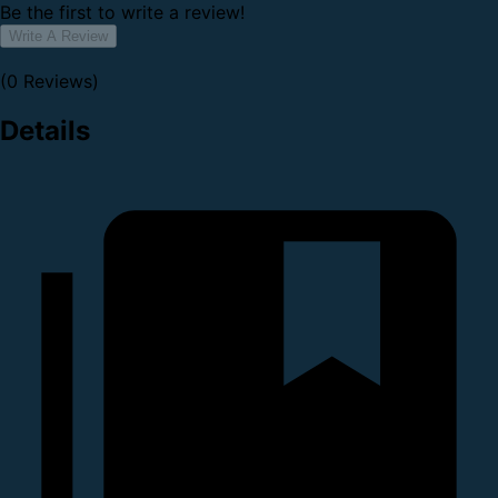
Be the first to write a review!
Write A Review
(0 Reviews)
Details