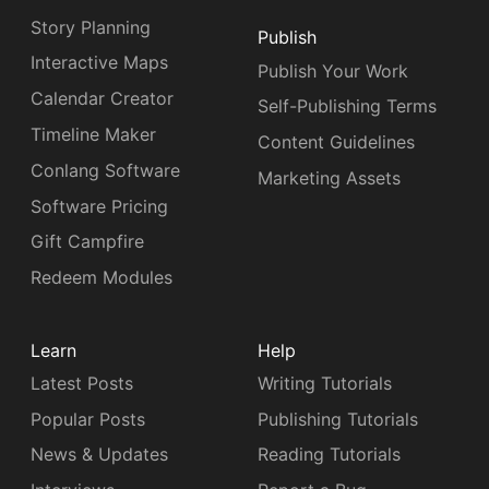
Story Planning
Publish
Interactive Maps
Publish Your Work
Calendar Creator
Self-Publishing Terms
Timeline Maker
Content Guidelines
Conlang Software
Marketing Assets
Software Pricing
Gift Campfire
Redeem Modules
Learn
Help
Latest Posts
Writing Tutorials
Popular Posts
Publishing Tutorials
News & Updates
Reading Tutorials