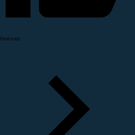
Featured