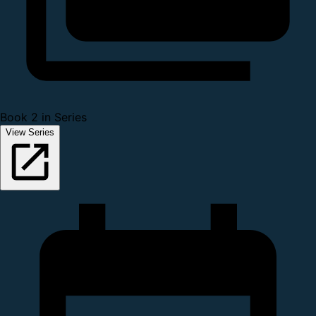
Book 2 in Series
View Series