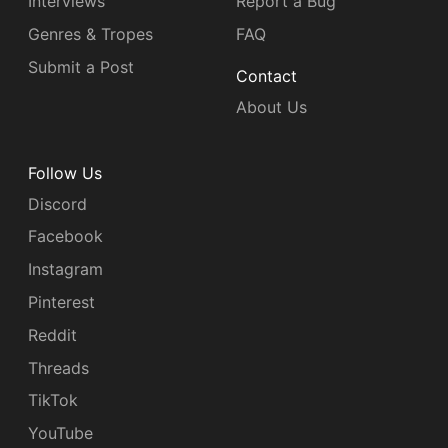
Interviews
Report a Bug
Genres & Tropes
FAQ
Submit a Post
Contact
About Us
Follow Us
Discord
Facebook
Instagram
Pinterest
Reddit
Threads
TikTok
YouTube