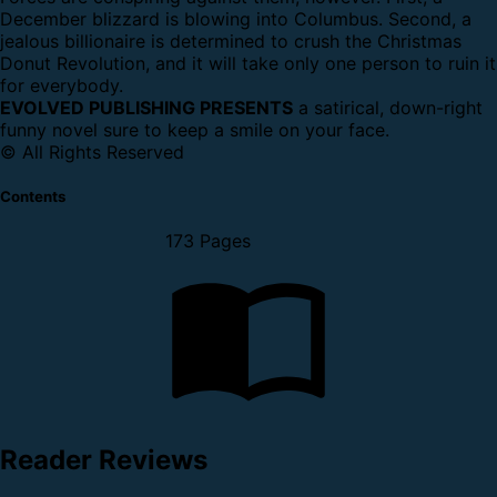
December blizzard is blowing into Columbus. Second, a
jealous billionaire is determined to crush the Christmas
Donut Revolution, and it will take only one person to ruin it
for everybody.
EVOLVED PUBLISHING PRESENTS
a satirical, down-right
funny novel sure to keep a smile on your face.
© All Rights Reserved
Contents
173 Pages
Reader Reviews