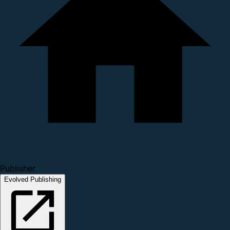
Publisher
Evolved Publishing