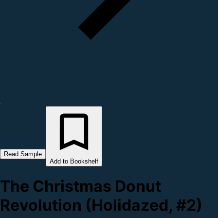
Read Sample
Add to Bookshelf
The Christmas Donut
Revolution (Holidazed, #2)