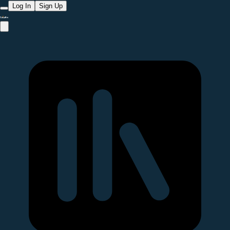
Log In
Sign Up