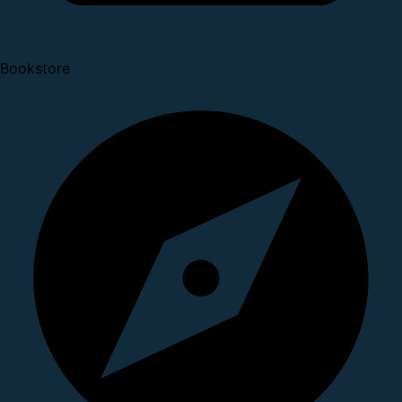
Bookstore