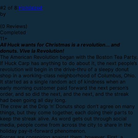
#2 of 8:
Holidazed
by
(0 Reviews)
Completed
11
+
All Huck wants for Christmas is a revolution... and
donuts. Vive la Revolution!
The American Revolution began with the Boston Tea Party.
If Huck Carp has anything to do about it, the next people’s
revolution will begin in the drive-thru of a sleepy donut
shop in a working-class neighborhood of Columbus, Ohio.
It started as a single random act of kindness when an
early morning customer paid forward the next person’s
order, and so did the next, and the next, and the streak
had been going all day long.
The crew at the Drip ‘n’ Donuts shop don’t agree on many
things, but they come together, each doing their parts to
keep the streak alive. As word gets out through social
media, people come from across the city to share in the
holiday pay-it-forward phenomenon.
Forces are conspiring against them, however. First, a