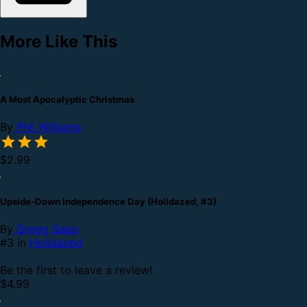
More Like This
A Most Apocalyptic Christmas
By
Phil Williams
$2.99
Upside-Down Independence Day (Holidazed, #3)
By
Gregg Sapp
#3 in
Holidazed
Be the first to leave a review!
$4.99