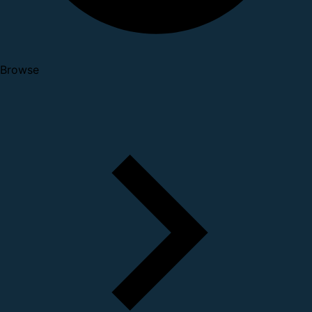
Browse