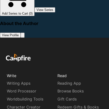
View Series
Add Series to Cart (0)
About the Author
View Profile
Write
Read
Writing Apps
Reading App
Word Processor
Browse Books
Worldbuilding Tools
Gift Cards
Character Creator
Redeem Gifts & Books