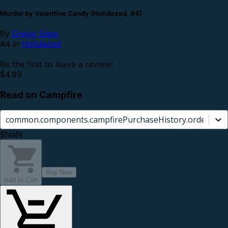
Murder by Valentine Candy (Holidazed, #4)
By
Gregg Sapp
#4 in
Holidazed
Be the first to leave a review!
$4.99
Read on Campfire
common.components.campfirePurchaseHistory.orderCard.
$NaN
Buy Now
Add to Cart