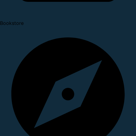
Bookstore