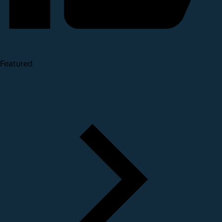
Featured