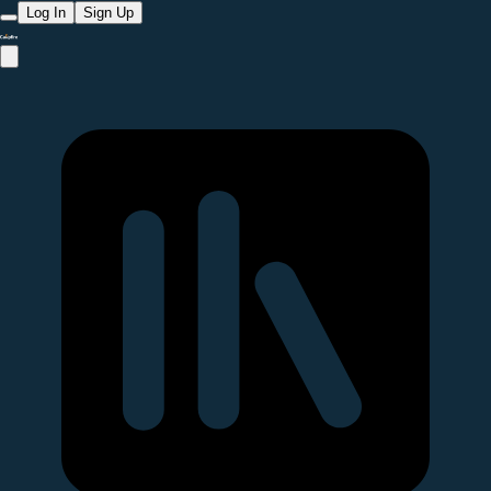
Log In
Sign Up