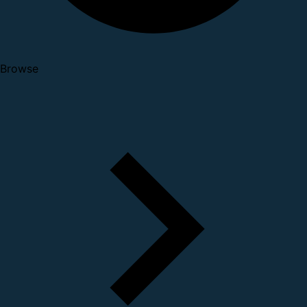
Browse