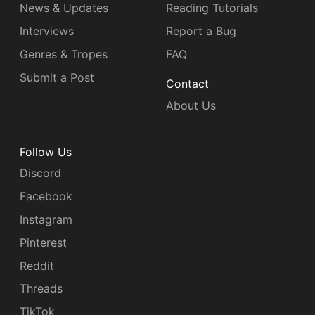
News & Updates
Reading Tutorials
Interviews
Report a Bug
Genres & Tropes
FAQ
Submit a Post
Contact
About Us
Follow Us
Discord
Facebook
Instagram
Pinterest
Reddit
Threads
TikTok