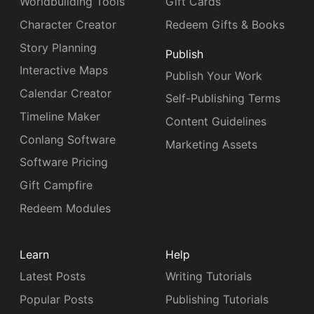
Worldbuilding Tools
Gift Cards
Character Creator
Redeem Gifts & Books
Story Planning
Publish
Interactive Maps
Publish Your Work
Calendar Creator
Self-Publishing Terms
Timeline Maker
Content Guidelines
Conlang Software
Marketing Assets
Software Pricing
Gift Campfire
Redeem Modules
Learn
Help
Latest Posts
Writing Tutorials
Popular Posts
Publishing Tutorials