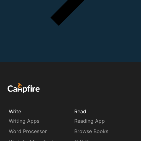
Write
Read
Writing Apps
Reading App
Word Processor
Browse Books