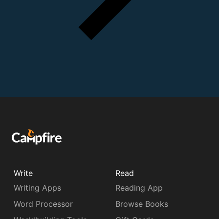
Write
Read
Writing Apps
Reading App
Word Processor
Browse Books