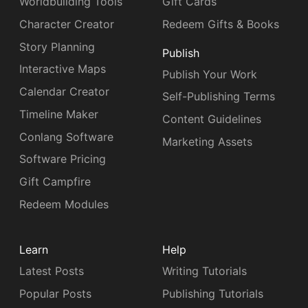
Worldbuilding Tools
Gift Cards
Character Creator
Redeem Gifts & Books
Story Planning
Publish
Interactive Maps
Publish Your Work
Calendar Creator
Self-Publishing Terms
Timeline Maker
Content Guidelines
Conlang Software
Marketing Assets
Software Pricing
Gift Campfire
Redeem Modules
Learn
Help
Latest Posts
Writing Tutorials
Popular Posts
Publishing Tutorials