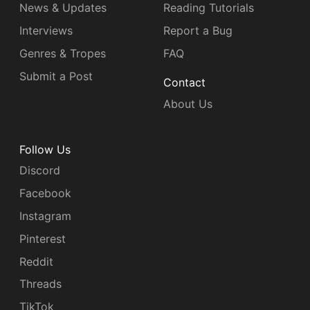
News & Updates
Reading Tutorials
Interviews
Report a Bug
Genres & Tropes
FAQ
Submit a Post
Contact
About Us
Follow Us
Discord
Facebook
Instagram
Pinterest
Reddit
Threads
TikTok