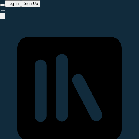
Log In
Sign Up