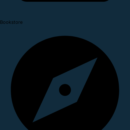
Bookstore