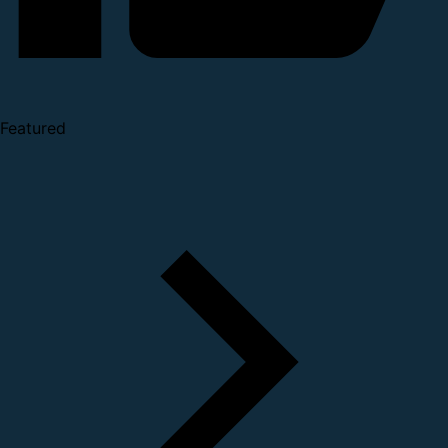
Featured