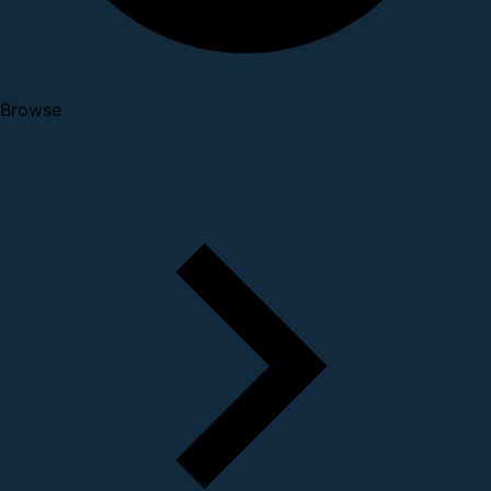
Browse