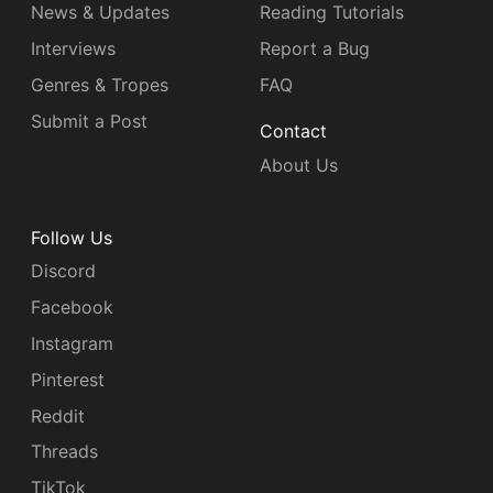
News & Updates
Reading Tutorials
Interviews
Report a Bug
Genres & Tropes
FAQ
Submit a Post
Contact
About Us
Follow Us
Discord
Facebook
Instagram
Pinterest
Reddit
Threads
TikTok