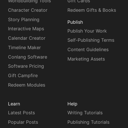
Worldbuilding Tools
Gift Cards
Character Creator
Redeem Gifts & Books
Story Planning
Publish
Interactive Maps
Publish Your Work
Calendar Creator
Self-Publishing Terms
Timeline Maker
Content Guidelines
Conlang Software
Marketing Assets
Software Pricing
Gift Campfire
Redeem Modules
Learn
Help
Latest Posts
Writing Tutorials
Popular Posts
Publishing Tutorials