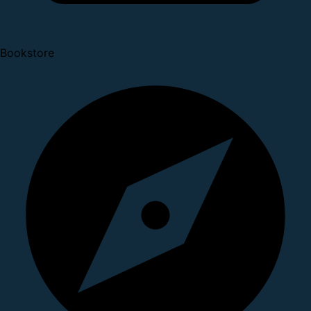
Bookstore