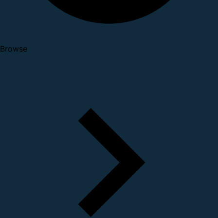
Browse