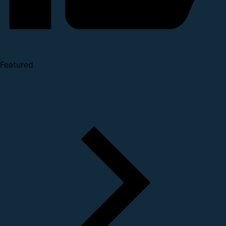
Featured