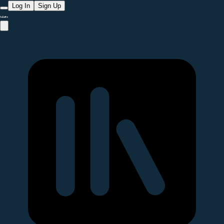
Log In
Sign Up