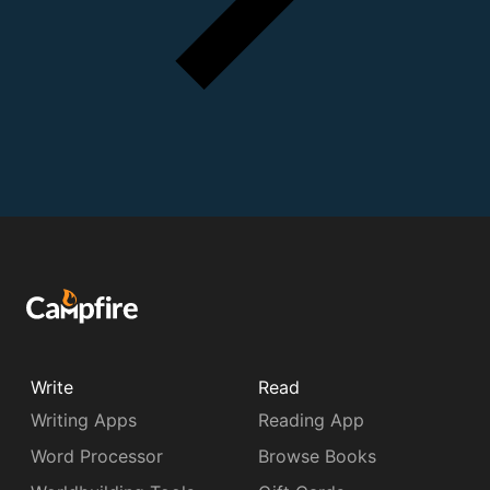
Write
Read
Writing Apps
Reading App
Word Processor
Browse Books