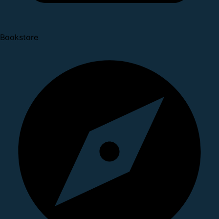
Bookstore