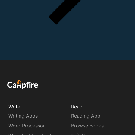
Write
Read
Writing Apps
Reading App
Word Processor
Browse Books