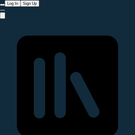
Log In
Sign Up