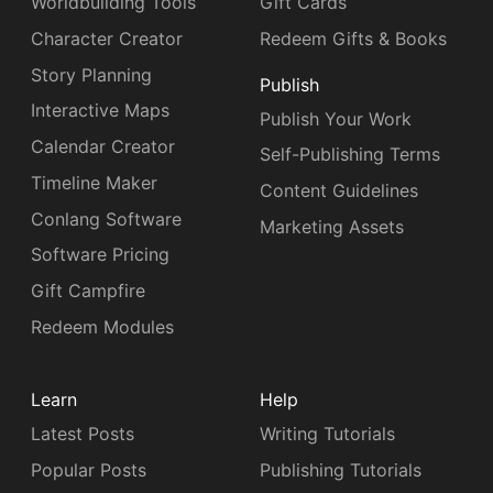
Worldbuilding Tools
Gift Cards
Character Creator
Redeem Gifts & Books
Story Planning
Publish
Interactive Maps
Publish Your Work
Calendar Creator
Self-Publishing Terms
Timeline Maker
Content Guidelines
Conlang Software
Marketing Assets
Software Pricing
Gift Campfire
Redeem Modules
Learn
Help
Latest Posts
Writing Tutorials
Popular Posts
Publishing Tutorials