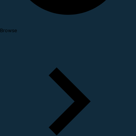
Browse