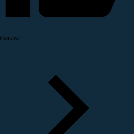
Featured