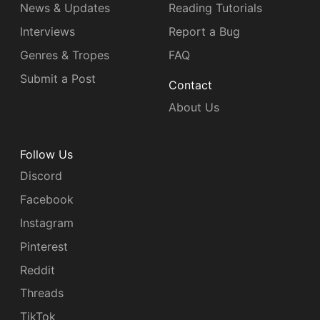
News & Updates
Reading Tutorials
Interviews
Report a Bug
Genres & Tropes
FAQ
Submit a Post
Contact
About Us
Follow Us
Discord
Facebook
Instagram
Pinterest
Reddit
Threads
TikTok