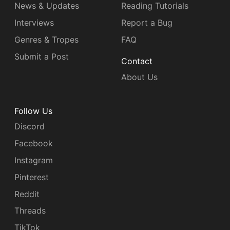
News & Updates
Reading Tutorials
Interviews
Report a Bug
Genres & Tropes
FAQ
Submit a Post
Contact
About Us
Follow Us
Discord
Facebook
Instagram
Pinterest
Reddit
Threads
TikTok