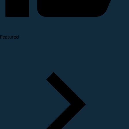
Featured