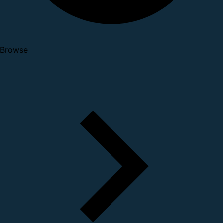
Browse