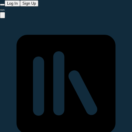
Log In
Sign Up