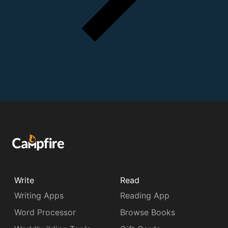
Write
Read
Writing Apps
Reading App
Word Processor
Browse Books