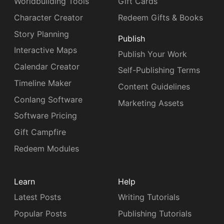
Worldbuilding Tools
Gift Cards
Character Creator
Redeem Gifts & Books
Story Planning
Publish
Interactive Maps
Publish Your Work
Calendar Creator
Self-Publishing Terms
Timeline Maker
Content Guidelines
Conlang Software
Marketing Assets
Software Pricing
Gift Campfire
Redeem Modules
Learn
Help
Latest Posts
Writing Tutorials
Popular Posts
Publishing Tutorials