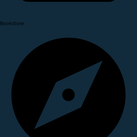
Bookstore