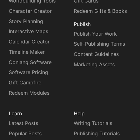
Worldbuilding Tools
Gift Cards
Character Creator
Redeem Gifts & Books
Story Planning
Publish
Interactive Maps
Publish Your Work
Calendar Creator
Self-Publishing Terms
Timeline Maker
Content Guidelines
Conlang Software
Marketing Assets
Software Pricing
Gift Campfire
Redeem Modules
Learn
Help
Latest Posts
Writing Tutorials
Popular Posts
Publishing Tutorials