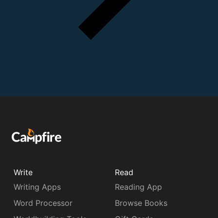
Write
Read
Writing Apps
Reading App
Word Processor
Browse Books