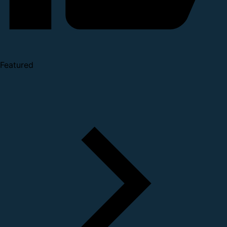
Featured