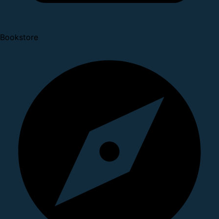
Bookstore