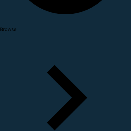
Browse