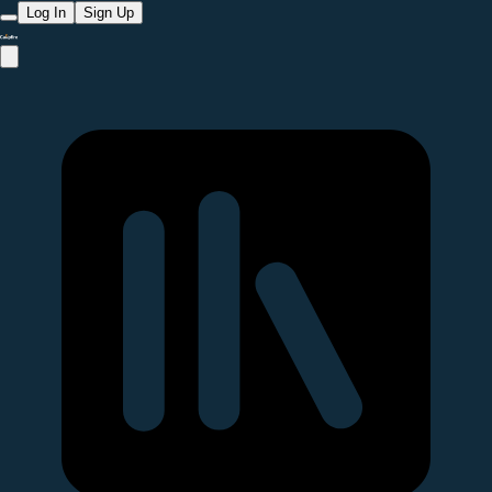
Log In
Sign Up