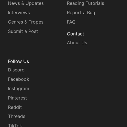
News & Updates
Reading Tutorials
Interviews
Report a Bug
Genres & Tropes
FAQ
Submit a Post
Contact
About Us
Follow Us
Discord
Facebook
Instagram
Pinterest
Reddit
Threads
TikTok